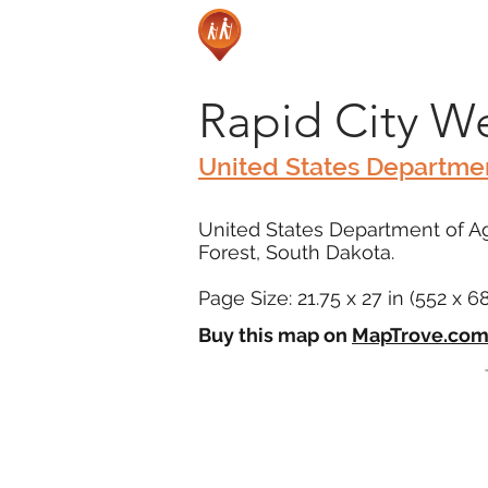
Rapid City W
United States Departmen
United States Department of Agr
Forest, South Dakota.
Page Size: 21.75 x 27 in (552 x 
Buy this map on
MapTrove.co