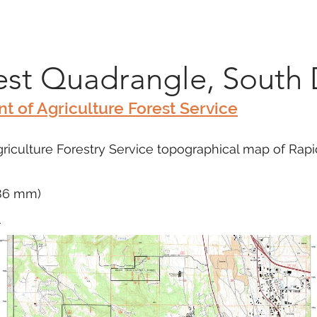
Marketplace
On Demand
About Us
Con
est Quadrangle, South
t of Agriculture Forest Service
iculture Forestry Service topographical map of Rapid
686 mm)
m