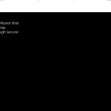
ibutor that
 map
ough secure