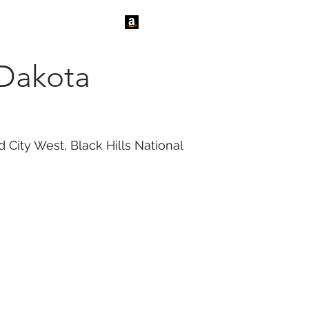
tact Us
News
 Dakota
 City West, Black Hills National