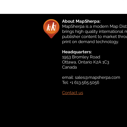
About MapSherpa:
MapSherpa is a modern Map Distr
brings high quality international
publisher content to market thr
print on demand technology.
Headquarters:
1953 Bromley Road
Ottawa, Ontario K2A 1C3
Canada
email:
sales@mapsherpa.com
Tel: +1 613.565.5056
Contact us