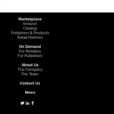
Marketplace
Amazon
Catalog
Publishers & Products
Retail Partners
On Demand
For Retailers
For Publishers
About Us
The Company
The Team
Contact Us
News