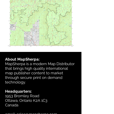
About MapSherpa:
MapSherpa is a modern Map Distributor
that brings high quality international
map publisher content to market
through secure print on demand
technology.
Headquarters:
1953 Bromley Road
Ottawa, Ontario K2A 1C3
Canada