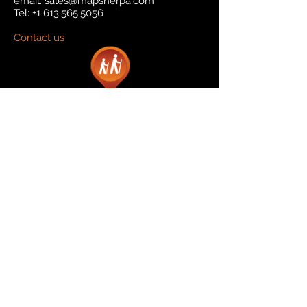
email:
sales@mapsherpa.com
Tel:
+1 613.565.5056
Contact us
Marketplace
Amazon
Catalog
Publishers & Products
Retail Partners
On Demand
For Retailers
For Publishers
About Us
The Company
The Team
Contact Us
News