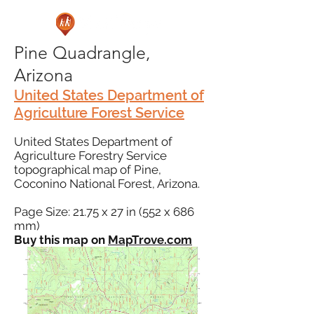
Pine Quadrangle,
Arizona
United States Department of
Agriculture Forest Service
United States Department of
Agriculture Forestry Service
topographical map of Pine,
Coconino National Forest, Arizona.
Page Size: 21.75 x 27 in (552 x 686
mm)
Buy this map on
MapTrove.com