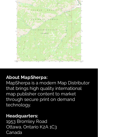
About MapSherpa:
MapSherpa is a modern Map Distributor
that brings high quality international
map publisher content to market
through secure print on demand
technology.
Headquarters:
1953 Bromley Road
Ottawa, Ontario K2A 1C3
Canada