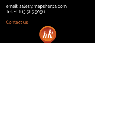
email:
sales@mapsherpa.com
Tel:
+1 613.565.5056
Contact us
Marketplace
Amazon
Catalog
Publishers & Products
Retail Partners
On Demand
For Retailers
For Publishers
About Us
The Company
The Team
Contact Us