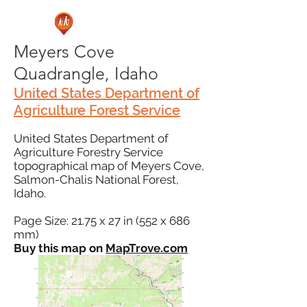
Meyers Cove
Quadrangle, Idaho
United States Department of
Agriculture Forest Service
United States Department of
Agriculture Forestry Service
topographical map of Meyers Cove,
Salmon-Chalis National Forest,
Idaho.
Page Size: 21.75 x 27 in (552 x 686
mm)
Buy this map on
MapTrove.com