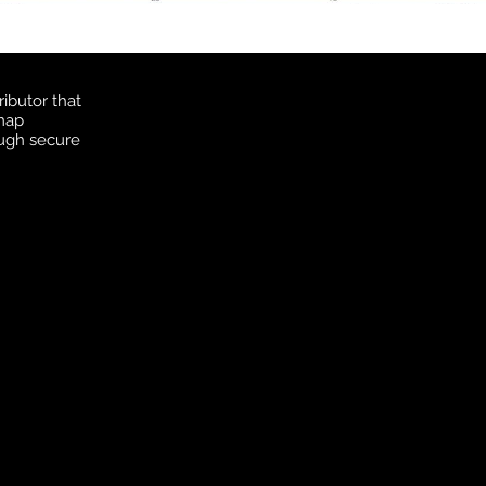
ibutor that
 map
ough secure