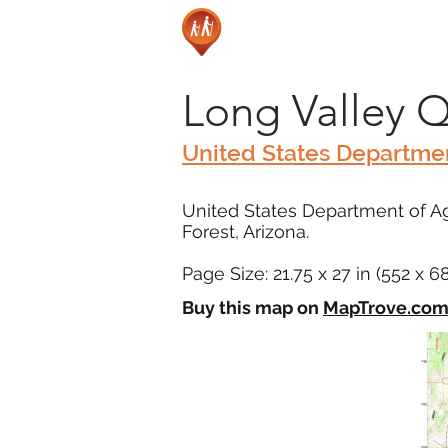
Long Valley 
United States Departmen
United States Department of Ag
Forest, Arizona.
Page Size: 21.75 x 27 in (552 x 
Buy this map on
MapTrove.co