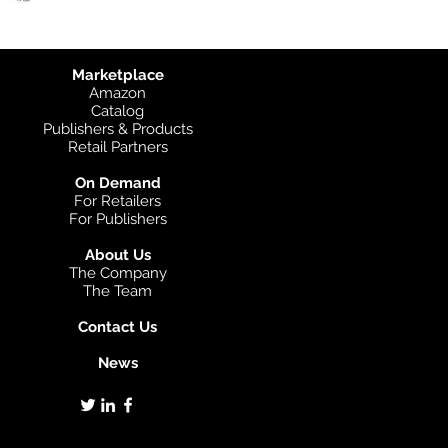
Marketplace
Amazon
Catalog
Publishers & Products
Retail Partners
On Demand
For Retailers
For Publishers
About Us
The Company
The Team
Contact Us
News