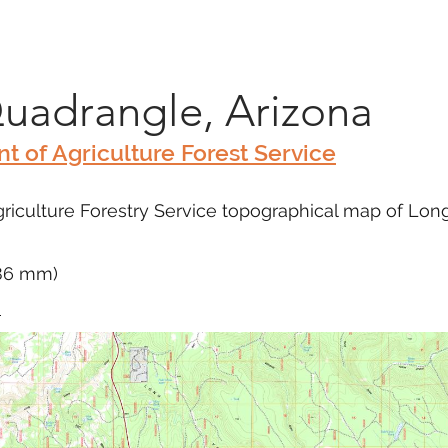
Marketplace
On Demand
About Us
Con
Quadrangle, Arizona
t of Agriculture Forest Service
riculture Forestry Service topographical map of Long
686 mm)
m