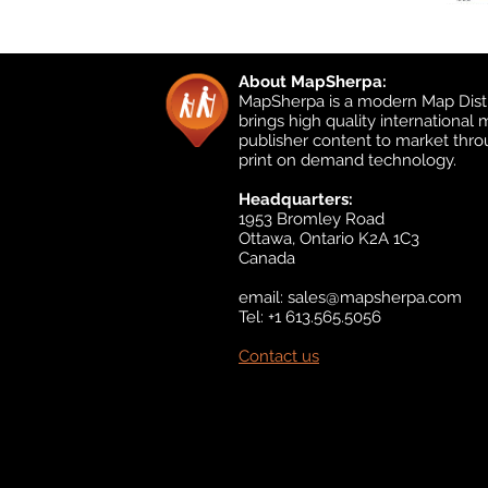
About MapSherpa:
MapSherpa is a modern Map Distr
brings high quality international
publisher content to market thr
print on demand technology.
Headquarters:
1953 Bromley Road
Ottawa, Ontario K2A 1C3
Canada
email:
sales@mapsherpa.com
Tel: +1 613.565.5056
Contact us