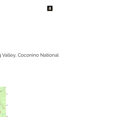
tact Us
News
 Valley, Coconino National