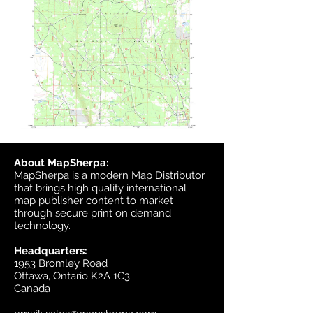
About MapSherpa:
MapSherpa is a modern Map Distributor
that brings high quality international
map publisher content to market
through secure print on demand
technology.
Headquarters:
1953 Bromley Road
Ottawa, Ontario K2A 1C3
Canada