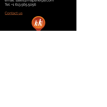
email:
sales@mapsherpa.com
Tel:
+1 613.565.5056
Contact us
Marketplace
Amazon
Catalog
Publishers & Products
Retail Partners
On Demand
For Retailers
For Publishers
About Us
The Company
The Team
Contact Us
News