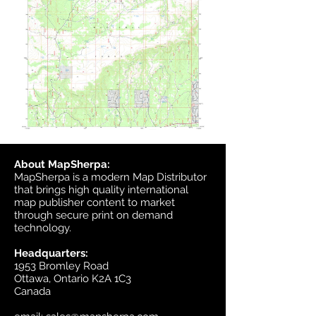
About MapSherpa:
MapSherpa is a modern Map Distributor
that brings high quality international
map publisher content to market
through secure print on demand
technology.
Headquarters:
1953 Bromley Road
Ottawa, Ontario K2A 1C3
Canada