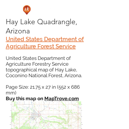
Hay Lake Quadrangle,
Arizona
United States Department of
Agriculture Forest Service
United States Department of
Agriculture Forestry Service
topographical map of Hay Lake,
Coconino National Forest, Arizona.
Page Size: 21.75 x 27 in (552 x 686
mm)
Buy this map on
MapTrove.com