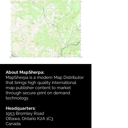
About MapSherpa:
MapSherpa is a modern Map Distributor
that brings high quality international
map publisher content to market
through secure print on demand
technology.
Headquarters:
1953 Bromley Road
Ottawa, Ontario K2A 1C3
Canada