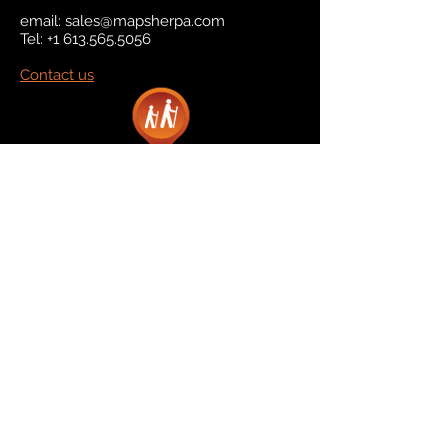
email:
sales@mapsherpa.com
Tel:
+1 613.565.5056
Contact us
Marketplace
Amazon
Catalog
Publishers & Products
Retail Partners
On Demand
For Retailers
For Publishers
About Us
The Company
The Team
Contact Us