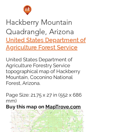
Hackberry Mountain
Quadrangle, Arizona
United States Department of
Agriculture Forest Service
United States Department of
Agriculture Forestry Service
topographical map of Hackberry
Mountain, Coconino National
Forest, Arizona.
Page Size: 21.75 x 27 in (552 x 686
mm)
Buy this map on
MapTrove.com