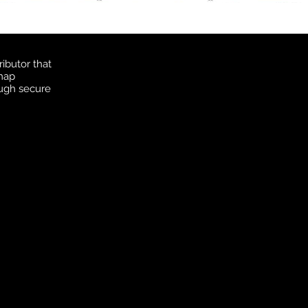
ibutor that
 map
ough secure