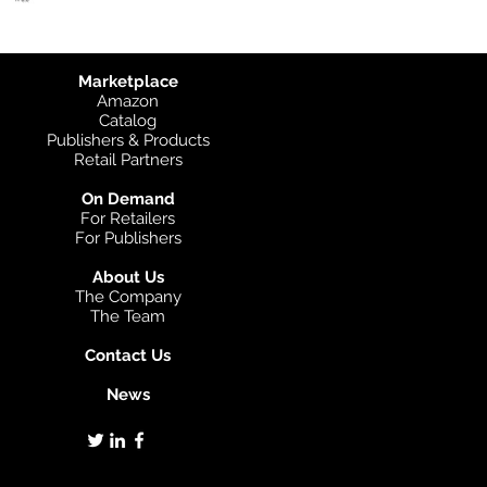
Marketplace
Amazon
Catalog
Publishers & Products
Retail Partners
On Demand
For Retailers
For Publishers
About Us
The Company
The Team
Contact Us
News