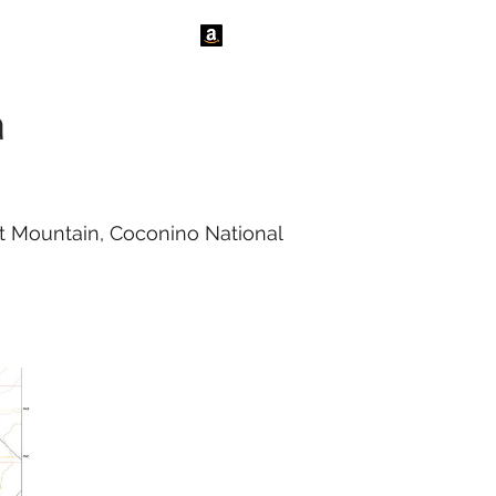
tact Us
News
a
rt Mountain, Coconino National