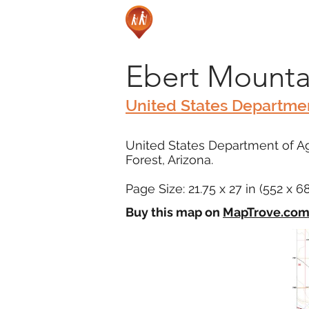
Ebert Mounta
United States Departmen
United States Department of Ag
Forest, Arizona.
Page Size: 21.75 x 27 in (552 x 
Buy this map on
MapTrove.co