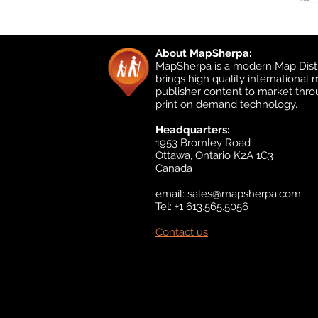
About MapSherpa:
MapSherpa is a modern Map Distr
brings high quality international
publisher content to market thr
print on demand technology.
Headquarters:
1953 Bromley Road
Ottawa, Ontario K2A 1C3
Canada
email:
sales@mapsherpa.com
Tel: +1 613.565.5056
Contact us