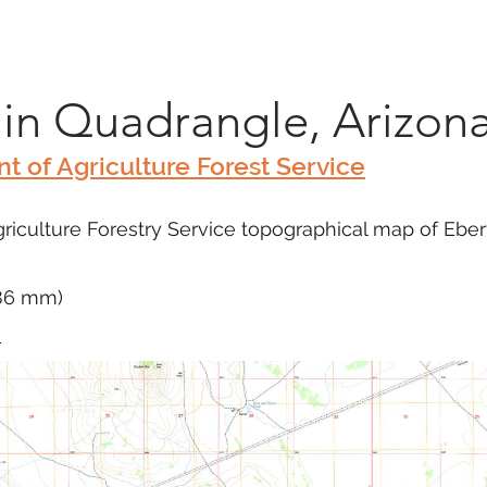
Marketplace
On Demand
About Us
Con
in Quadrangle, Arizon
t of Agriculture Forest Service
riculture Forestry Service topographical map of Ebe
686 mm)
m