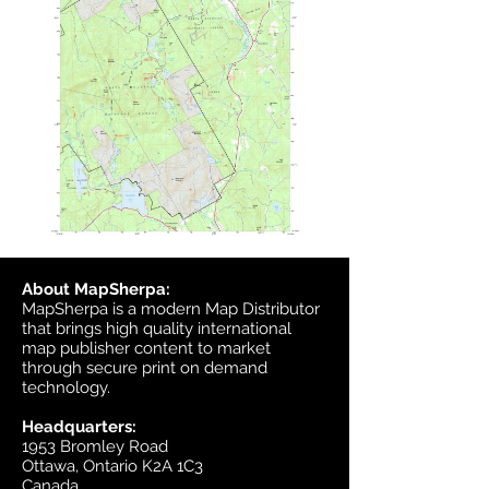
About MapSherpa:
MapSherpa is a modern Map Distributor
that brings high quality international
map publisher content to market
through secure print on demand
technology.
Headquarters:
1953 Bromley Road
Ottawa, Ontario K2A 1C3
Canada