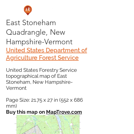
East Stoneham
Quadrangle, New
Hampshire-Vermont
United States Department of
Agriculture Forest Service
United States Forestry Service
topographical map of East
Stoneham, New Hampshire-
Vermont
Page Size: 21.75 x 27 in (552 x 686
mm)
Buy this map on
MapTrove.com