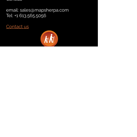
email:
sales@mapsherpa.com
Tel:
+1 613.565.5056
Contact us
Marketplace
Amazon
Catalog
Publishers & Products
Retail Partners
On Demand
For Retailers
For Publishers
About Us
The Company
The Team
Contact Us