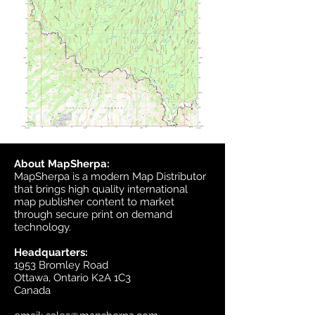
About MapSherpa:
MapSherpa is a modern Map Distributor
that brings high quality international
map publisher content to market
through secure print on demand
technology.
Headquarters:
1953 Bromley Road
Ottawa, Ontario K2A 1C3
Canada