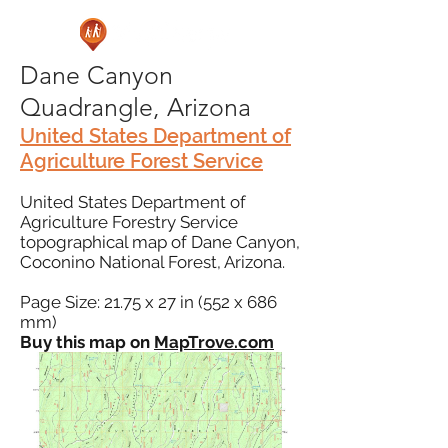
Dane Canyon
Quadrangle, Arizona
United States Department of
Agriculture Forest Service
United States Department of
Agriculture Forestry Service
topographical map of Dane Canyon,
Coconino National Forest, Arizona.
Page Size: 21.75 x 27 in (552 x 686
mm)
Buy this map on
MapTrove.com