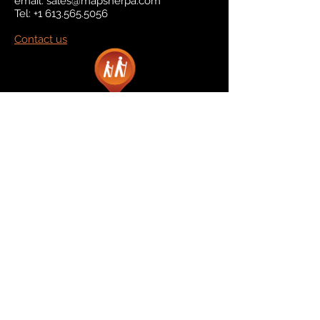
email:
sales@mapsherpa.com
Tel:
+1 613.565.5056
Contact us
Marketplace
Amazon
Catalog
Publishers & Products
Retail Partners
On Demand
For Retailers
For Publishers
About Us
The Company
The Team
Contact Us
News