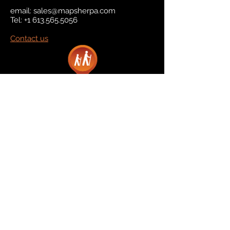
email:
sales@mapsherpa.com
Tel:
+1 613.565.5056
Contact us
Marketplace
Amazon
Catalog
Publishers & Products
Retail Partners
On Demand
For Retailers
For Publishers
About Us
The Company
The Team
Contact Us