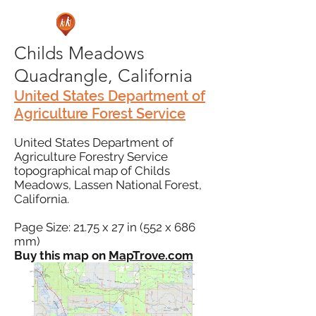
Childs Meadows
Quadrangle, California
United States Department of
Agriculture Forest Service
United States Department of
Agriculture Forestry Service
topographical map of Childs
Meadows, Lassen National Forest,
California.
Page Size: 21.75 x 27 in (552 x 686
mm)
Buy this map on
MapTrove.com