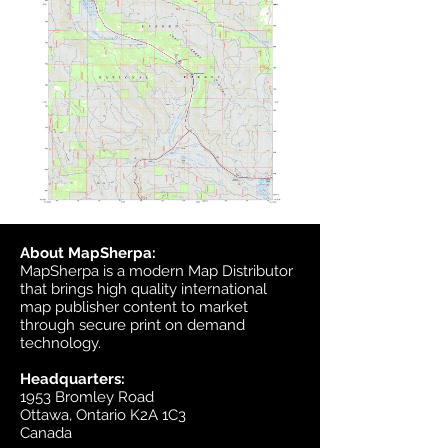
About MapSherpa:
MapSherpa is a modern Map Distributor
that brings high quality international
map publisher content to market
through secure print on demand
technology.
Headquarters:
1953 Bromley Road
Ottawa, Ontario K2A 1C3
Canada