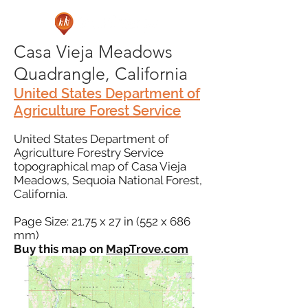
Casa Vieja Meadows
Quadrangle, California
United States Department of
Agriculture Forest Service
United States Department of
Agriculture Forestry Service
topographical map of Casa Vieja
Meadows, Sequoia National Forest,
California.
Page Size: 21.75 x 27 in (552 x 686
mm)
Buy this map on
MapTrove.com