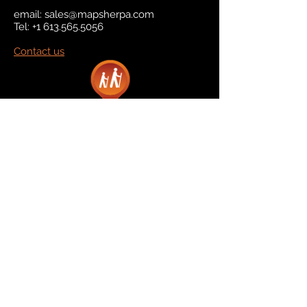
email:
sales@mapsherpa.com
Tel:
+1 613.565.5056
Contact us
Marketplace
Amazon
Catalog
Publishers & Products
Retail Partners
On Demand
For Retailers
For Publishers
About Us
The Company
The Team
Contact Us