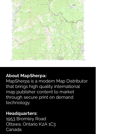
About MapSherpa:
MapSherpa is a modern Map Distributor
that brings high quality international
map publisher content to market
through secure print on demand
technology.
Headquarters:
1953 Bromley Road
Ottawa, Ontario K2A 1C3
Canada