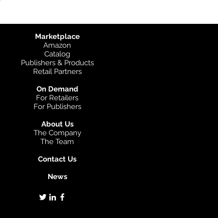
Marketplace
Amazon
Catalog
Publishers & Products
Retail Partners
On Demand
For Retailers
For Publishers
About Us
The Company
The Team
Contact Us
News