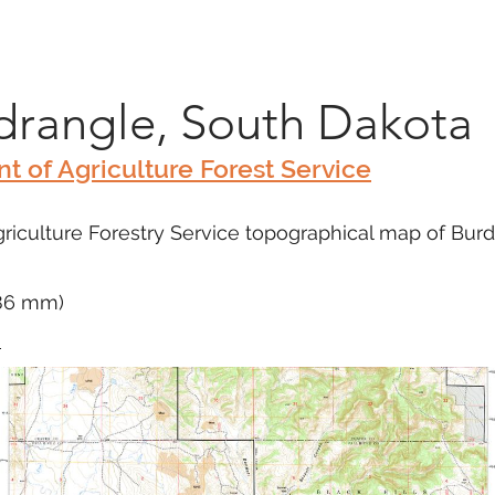
Marketplace
On Demand
About Us
Con
rangle, South Dakota
t of Agriculture Forest Service
iculture Forestry Service topographical map of Burdo
686 mm)
m