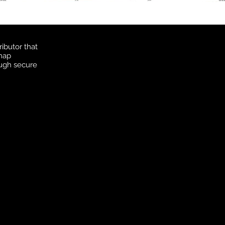
ibutor that
 map
ough secure