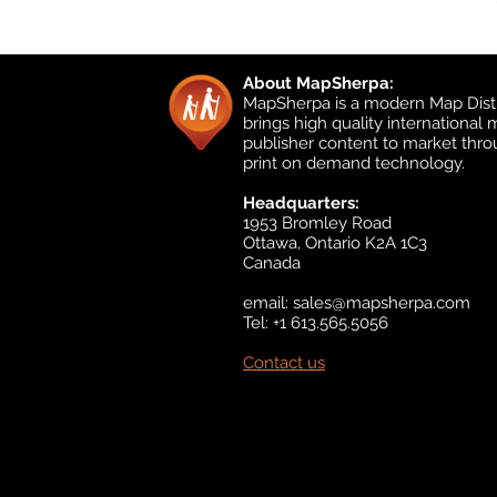
About MapSherpa:
MapSherpa is a modern Map Distr
brings high quality international
publisher content to market thr
print on demand technology.
Headquarters:
1953 Bromley Road
Ottawa, Ontario K2A 1C3
Canada
email:
sales@mapsherpa.com
Tel: +1 613.565.5056
Contact us