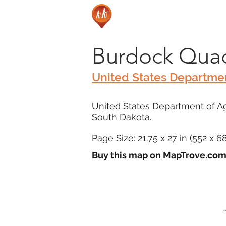
Burdock Quad
United States Departmen
United States Department of Agr
South Dakota.
Page Size: 21.75 x 27 in (552 x 
Buy this map on
MapTrove.co