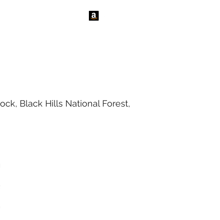
tact Us
News
ck, Black Hills National Forest,