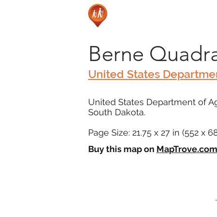
Berne Quadra
United States Departmen
United States Department of Agr
South Dakota.
Page Size: 21.75 x 27 in (552 x 
Buy this map on
MapTrove.co