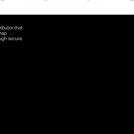
ibutor that
 map
ough secure