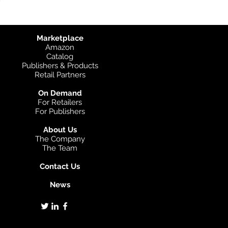
Marketplace
Amazon
Catalog
Publishers & Products
Retail Partners
On Demand
For Retailers
For Publishers
About Us
The Company
The Team
Contact Us
News