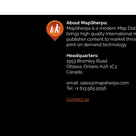
About MapSherpa:
MapSherpa is a modern Map Distr
brings high quality international
publisher content to market thr
print on demand technology.
Headquarters:
1953 Bromley Road
Ottawa, Ontario K2A 1C3
Canada
email:
sales@mapsherpa.com
Tel: +1 613.565.5056
Contact us