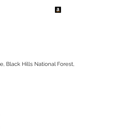
tact Us
News
 Black Hills National Forest,