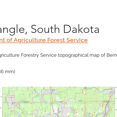
Marketplace
On Demand
About Us
Con
ngle, South Dakota
t of Agriculture Forest Service
iculture Forestry Service topographical map of Berne,
686 mm)
m