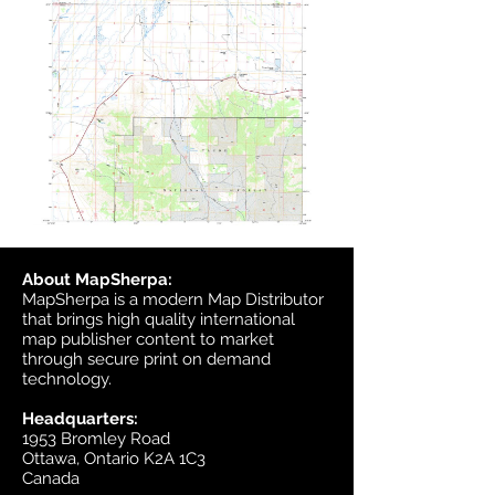
About MapSherpa:
MapSherpa is a modern Map Distributor
that brings high quality international
map publisher content to market
through secure print on demand
technology.
Headquarters:
1953 Bromley Road
Ottawa, Ontario K2A 1C3
Canada