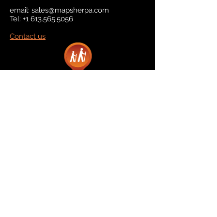
email:
sales@mapsherpa.com
Tel:
+1 613.565.5056
Contact us
Marketplace
Amazon
Catalog
Publishers & Products
Retail Partners
On Demand
For Retailers
For Publishers
About Us
The Company
The Team
Contact Us