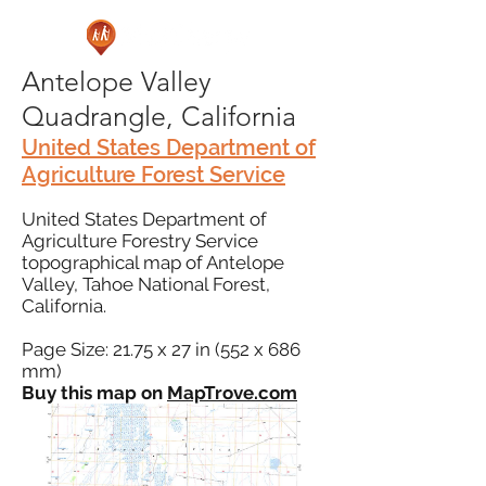
Antelope Valley
Quadrangle, California
United States Department of
Agriculture Forest Service
United States Department of
Agriculture Forestry Service
topographical map of Antelope
Valley, Tahoe National Forest,
California.
Page Size: 21.75 x 27 in (552 x 686
mm)
Buy this map on
MapTrove.com