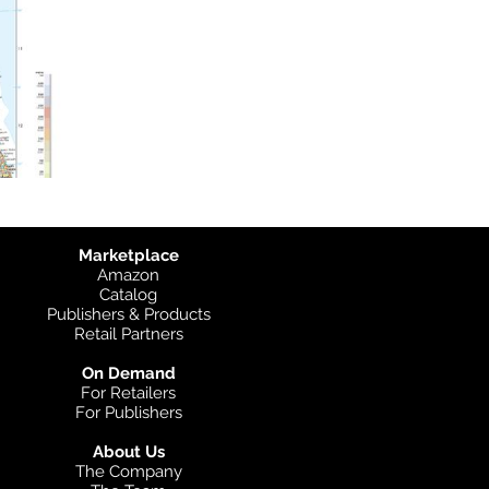
Marketplace
Amazon
Catalog
Publishers & Products
Retail Partners
On Demand
For Retailers
For Publishers
About Us
The Company