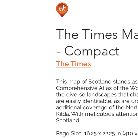
The Times Ma
- Compact
The Times
This map of Scotland stands as
Comprehensive Atlas of the Wor
the diverse landscapes that cha
are easily identifiable, as are 
additional coverage of the Nort
Kilda. With meticulous attention
Scotland.
Page Size: 16.25 x 22.25 in (410