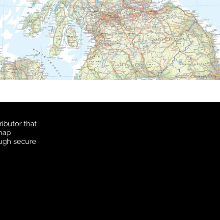
ibutor that
 map
ough secure