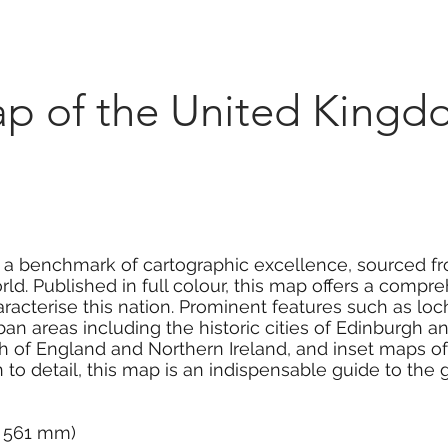
Marketplace
On Demand
About Us
Con
p of the United Kingd
 a benchmark of cartographic excellence, sourced f
ld. Published in full colour, this map offers a comp
racterise this nation. Prominent features such as lo
urban areas including the historic cities of Edinburgh 
h of England and Northern Ireland, and inset maps of
 to detail, this map is an indispensable guide to the 
 x 561 mm)