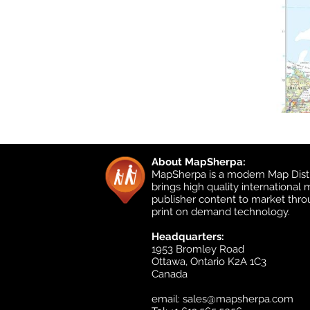
About MapSherpa:
MapSherpa is a modern Map Distr
brings high quality international
publisher content to market thr
print on demand technology.
Headquarters:
1953 Bromley Road
Ottawa, Ontario K2A 1C3
Canada
email:
sales@mapsherpa.com