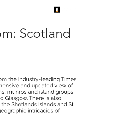
tact Us
News
om: Scotland
rom the industry-leading Times
rehensive and updated view of
chs, munros and island groups
and Glasgow. There is also
 the Shetlands Islands and St
geographic intricacies of