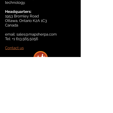
technology.
Headquarters:
1953 Bromley Road
Ottawa, Ontario K2A 1C3
Canada
email:
sales@mapsherpa.com
Tel:
+1 613.565.5056
Contact us
Marketplace
Amazon
Catalog
Publishers & Products
Retail Partners
On Demand
For Retailers
For Publishers