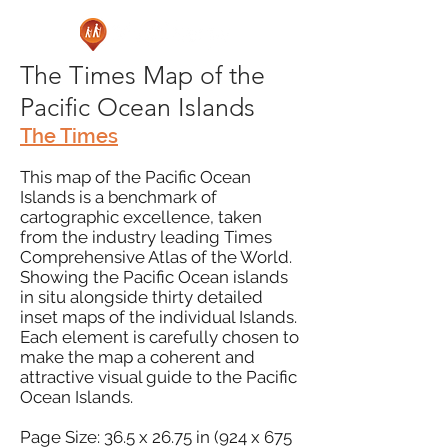
The Times Map of the
Pacific Ocean Islands
The Times
This map of the Pacific Ocean
Islands is a benchmark of
cartographic excellence, taken
from the industry leading Times
Comprehensive Atlas of the World.
Showing the Pacific Ocean islands
in situ alongside thirty detailed
inset maps of the individual Islands.
Each element is carefully chosen to
make the map a coherent and
attractive visual guide to the Pacific
Ocean Islands.
Page Size: 36.5 x 26.75 in (924 x 675