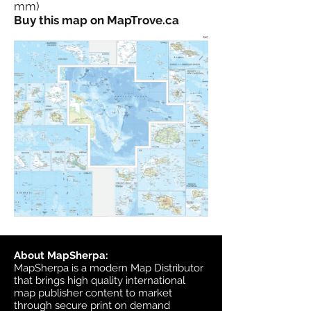
mm)
Buy this map on MapTrove.ca
About MapSherpa:
MapSherpa is a modern Map Distributor
that brings high quality international
map publisher content to market
through secure print on demand