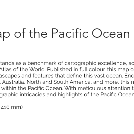
Marketplace
On Demand
About Us
Con
p of the Pacific Ocean
stands as a benchmark of cartographic excellence, s
las of the World. Published in full colour, this map
ascapes and features that define this vast ocean. E
 Australia, North and South America, and more, this 
within the Pacific Ocean. With meticulous attention to
raphic intricacies and highlights of the Pacific Ocean
 x 410 mm)