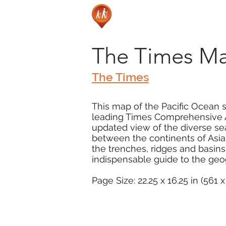
The Times Ma
The Times
This map of the Pacific Ocean 
leading Times Comprehensive At
updated view of the diverse se
between the continents of Asia,
the trenches, ridges and basins 
indispensable guide to the geog
Page Size: 22.25 x 16.25 in (561