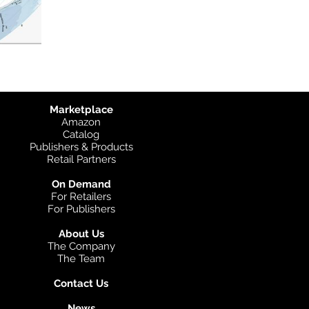
Marketplace
Amazon
Catalog
Publishers & Products
Retail Partners
On Demand
For Retailers
For Publishers
About Us
The Company
The Team
Contact Us
News