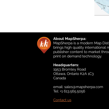
About MapSherpa:
MapSherpa is a modern Map Distr
brings high quality international
publisher content to market thr
print on demand technology.
Headquarters:
1953 Bromley Road
Ottawa, Ontario K2A 1C3
Canada
email:
sales@mapsherpa.com
Tel: +1 613.565.5056
Contact us