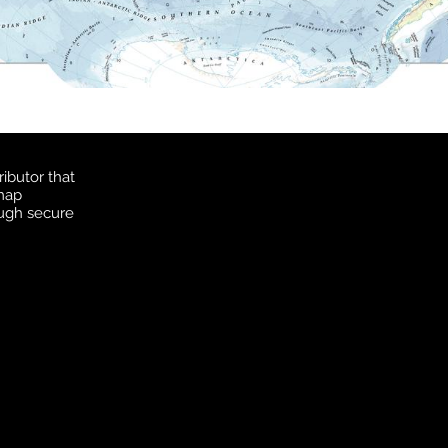
ibutor that
 map
ough secure