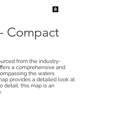
tact Us
News
 - Compact
ourced from the industry-
 offers a comprehensive and
ncompassing the waters
map provides a detailed look at
 detail, this map is an
.