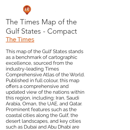
The Times Map of the
Gulf States - Compact
The Times
This map of the Gulf States stands
as a benchmark of cartographic
excellence, sourced from the
industry-leading Times
Comprehensive Atlas of the World.
Published in full colour, this map
offers a comprehensive and
updated view of the nations within
this region, including: Iran, Saudi
Arabia, Oman, the UAE, and Qatar.
Prominent features such as the
coastal cities along the Gulf, the
desert landscapes, and key cities
such as Dubai and Abu Dhabi are