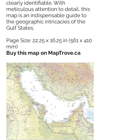
clearly identifiable. With
meticulous attention to detail, this
map is an indispensable guide to
the geographic intricacies of the
Gulf States.
Page Size: 22.25 x 16.25 in (561 x 410
mm)
Buy this map on MapTrove.ca