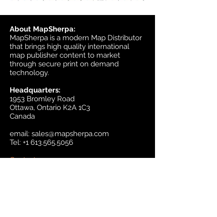
About MapSherpa:
MapSherpa is a modern Map Distributor
that brings high quality international
map publisher content to market
through secure print on demand
technology.
Headquarters:
1953 Bromley Road
Ottawa, Ontario K2A 1C3
Canada
email:
sales@mapsherpa.com
Tel:
+1 613.565.5056
Contact us
Marketplace