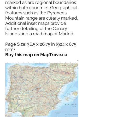
marked as are regional boundaries
within both countries. Geographical
features such as the Pyrenees
Mountain range are clearly marked.
Additional inset maps provide
further detailing of the Canary
Islands and a road map of Madrid.
Page Size: 36.5 x 26.75 in (924 x 675
mm)
Buy this map on MapTrove.ca