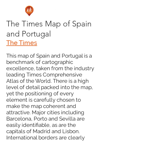
The Times Map of Spain
and Portugal
The Times
This map of Spain and Portugal is a
benchmark of cartographic
excellence, taken from the industry
leading Times Comprehensive
Atlas of the World. There is a high
level of detail packed into the map,
yet the positioning of every
element is carefully chosen to
make the map coherent and
attractive. Major cities including
Barcelona, Porto and Sevilla are
easily identifiable, as are the
capitals of Madrid and Lisbon.
International borders are clearly