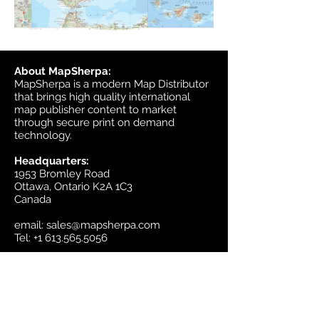
About MapSherpa:
MapSherpa is a modern Map Distributor
that brings high quality international
map publisher content to market
through secure print on demand
technology.
Headquarters:
1953 Bromley Road
Ottawa, Ontario K2A 1C3
Canada
email:
sales@mapsherpa.com
Tel:
+1 613.565.5056
Contact us