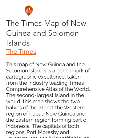
The Times Map of New
Guinea and Solomon
Islands
The Times
This map of New Guinea and the
Solomon Islands is a benchmark of
cartographic excellence, taken
from the industry leading Times
Comprehensive Atlas of the World.
The second-largest island in the
world, this map shows the two
halves of the island: the Western
region of Papua New Guinea and
the Eastern region forming part of
Indonesia. The capitals of both
regions: Port Moresby and