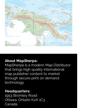
About MapSherpa:
MapSherpa is a modern Map Distributor
that brings high quality international
map publisher content to market
through secure print on demand
technology.
Headquarters:
1953 Bromley Road
Ottawa, Ontario K2A 1C3
Canada