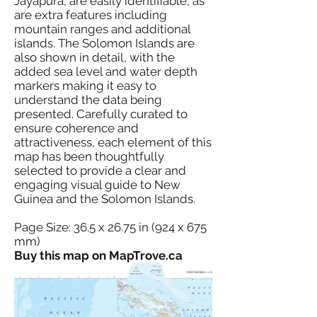
Jayapura, are easily identifiable, as
are extra features including
mountain ranges and additional
islands. The Solomon Islands are
also shown in detail, with the
added sea level and water depth
markers making it easy to
understand the data being
presented. Carefully curated to
ensure coherence and
attractiveness, each element of this
map has been thoughtfully
selected to provide a clear and
engaging visual guide to New
Guinea and the Solomon Islands.
Page Size: 36.5 x 26.75 in (924 x 675
mm)
Buy this map on MapTrove.ca