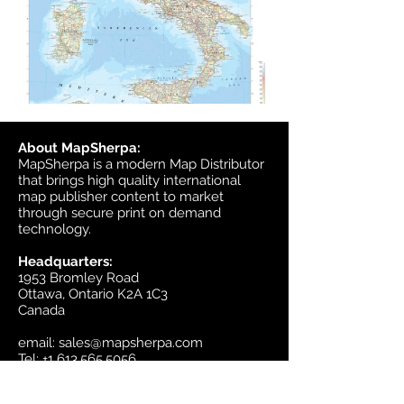
About MapSherpa:
MapSherpa is a modern Map Distributor
that brings high quality international
map publisher content to market
through secure print on demand
technology.
Headquarters:
1953 Bromley Road
Ottawa, Ontario K2A 1C3
Canada
email:
sales@mapsherpa.com
Tel:
+1 613.565.5056
Contact us