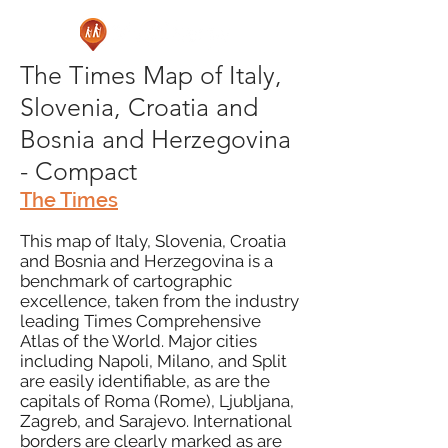
The Times Map of Italy,
Slovenia, Croatia and
Bosnia and Herzegovina
- Compact
The Times
This map of Italy, Slovenia, Croatia
and Bosnia and Herzegovina is a
benchmark of cartographic
excellence, taken from the industry
leading Times Comprehensive
Atlas of the World. Major cities
including Napoli, Milano, and Split
are easily identifiable, as are the
capitals of Roma (Rome), Ljubljana,
Zagreb, and Sarajevo. International
borders are clearly marked as are