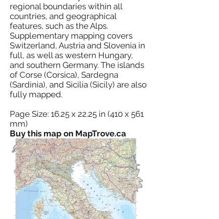
regional boundaries within all
countries, and geographical
features, such as the Alps.
Supplementary mapping covers
Switzerland, Austria and Slovenia in
full, as well as western Hungary,
and southern Germany. The islands
of Corse (Corsica), Sardegna
(Sardinia), and Sicilia (Sicily) are also
fully mapped.
Page Size: 16.25 x 22.25 in (410 x 561
mm)
Buy this map on MapTrove.ca