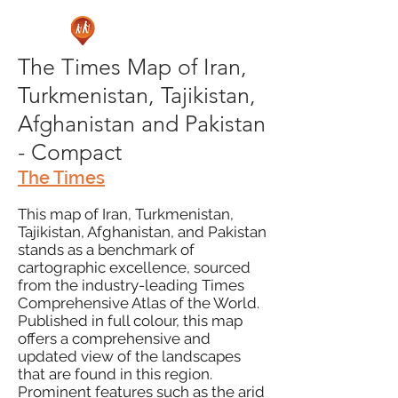
The Times Map of Iran,
Turkmenistan, Tajikistan,
Afghanistan and Pakistan
- Compact
The Times
This map of Iran, Turkmenistan,
Tajikistan, Afghanistan, and Pakistan
stands as a benchmark of
cartographic excellence, sourced
from the industry-leading Times
Comprehensive Atlas of the World.
Published in full colour, this map
offers a comprehensive and
updated view of the landscapes
that are found in this region.
Prominent features such as the arid