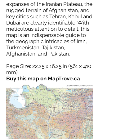
expanses of the Iranian Plateau, the
rugged terrain of Afghanistan, and
key cities such as Tehran, Kabul and
Dubai are clearly identifiable. With
meticulous attention to detail, this
map is an indispensable guide to
the geographic intricacies of Iran,
Turkmenistan, Tajikistan,
Afghanistan, and Pakistan.
Page Size: 22.25 x 16.25 in (561 x 410
mm)
Buy this map on MapTrove.ca