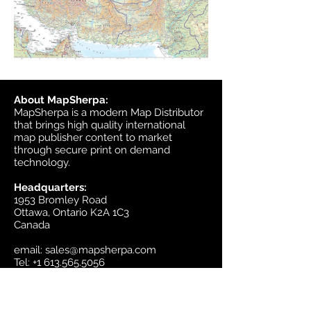
About MapSherpa:
MapSherpa is a modern Map Distributor
that brings high quality international
map publisher content to market
through secure print on demand
technology.
Headquarters:
1953 Bromley Road
Ottawa, Ontario K2A 1C3
Canada
email:
sales@mapsherpa.com
Tel:
+1 613.565.5056
Contact us