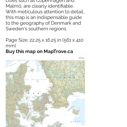
cities such as Copenhagen and
Malmö, are clearly identifiable.
With meticulous attention to detail,
this map is an indispensable guide
to the geography of Denmark and
Sweden's southern regions.
Page Size: 22.25 x 16.25 in (561 x 410
mm)
Buy this map on MapTrove.ca