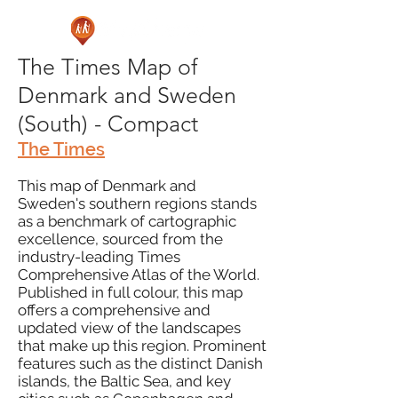
The Times Map of
Denmark and Sweden
(South) - Compact
The Times
This map of Denmark and
Sweden's southern regions stands
as a benchmark of cartographic
excellence, sourced from the
industry-leading Times
Comprehensive Atlas of the World.
Published in full colour, this map
offers a comprehensive and
updated view of the landscapes
that make up this region. Prominent
features such as the distinct Danish
islands, the Baltic Sea, and key