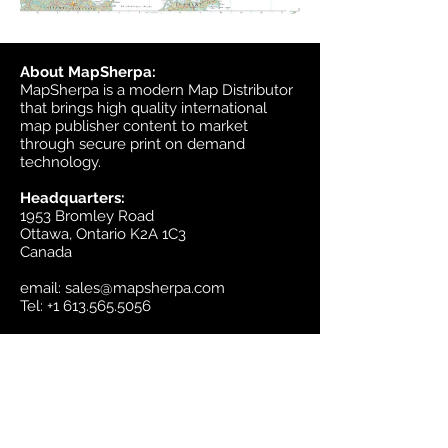
About MapSherpa:
MapSherpa is a modern Map Distributor
that brings high quality international
map publisher content to market
through secure print on demand
technology.
Headquarters:
1953 Bromley Road
Ottawa, Ontario K2A 1C3
Canada
email:
sales@mapsherpa.com
Tel:
+1 613.565.5056
Contact us
Marketplace