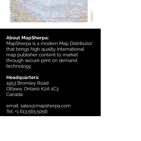
About MapSherpa:
MapSherpa is a modern Map Distributor
that brings high quality international
map publisher content to market
through secure print on demand
technology.
Headquarters:
1953 Bromley Road
Ottawa, Ontario K2A 1C3
Canada
email:
sales@mapsherpa.com
Tel:
+1 613.565.5056
Contact us