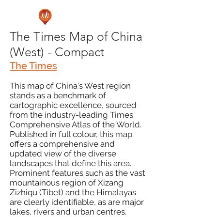
The Times Map of China
(West) - Compact
The Times
This map of China's West region
stands as a benchmark of
cartographic excellence, sourced
from the industry-leading Times
Comprehensive Atlas of the World.
Published in full colour, this map
offers a comprehensive and
updated view of the diverse
landscapes that define this area.
Prominent features such as the vast
mountainous region of Xizang
Zizhiqu (Tibet) and the Himalayas
are clearly identifiable, as are major
lakes, rivers and urban centres.