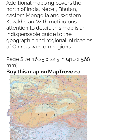
Additional mapping covers the
north of India, Nepal, Bhutan,
eastern Mongolia and western
Kazakhstan. With meticulous
attention to detail, this map is an
indispensable guide to the
geographic and regional intricacies
of China's western regions.
Page Size: 16.25 x 22.5 in (410 x 568
mm)
Buy this map on MapTrove.ca