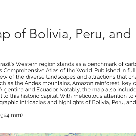
Marketplace
On Demand
About Us
Con
 of Bolivia, Peru, and 
Brazil's Western region stands as a benchmark of car
 Comprehensive Atlas of the World. Published in full 
 of the diverse landscapes and attractions that char
ch as the Andes mountains, Amazon rainforest, key ci
Argentina and Ecuador. Notably, the map also includes
l to this historic capital. With meticulous attention to 
aphic intricacies and highlights of Bolivia, Peru, and
 x 924 mm)