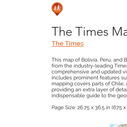
The Times Map
The Times
This map of Bolivia, Peru, and 
from the industry-leading Times
comprehensive and updated view
includes prominent features su
mapping covers parts of Chile, 
providing an extra layer of detai
indispensable guide to the geogr
Page Size: 26.75 x 36.5 in (675