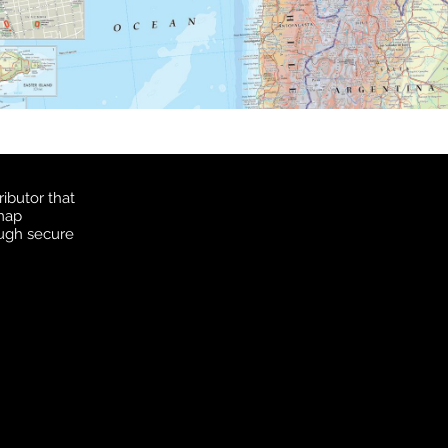
ibutor that
 map
ough secure