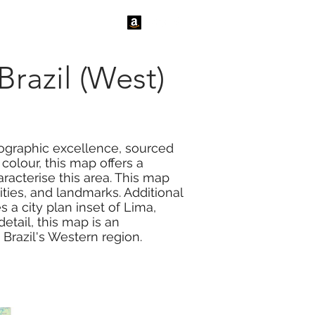
tact Us
News
Brazil (West)
tographic excellence, sourced
colour, this map offers a
acterise this area. This map
ties, and landmarks. Additional
 a city plan inset of Lima,
detail, this map is an
 Brazil's Western region.