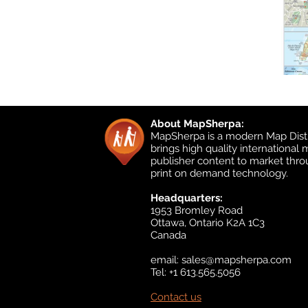
About MapSherpa:
MapSherpa is a modern Map Distr
brings high quality international
publisher content to market thr
print on demand technology.
Headquarters:
1953 Bromley Road
Ottawa, Ontario K2A 1C3
Canada
email:
sales@mapsherpa.com
Tel: +1 613.565.5056
Contact us