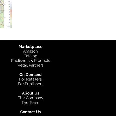
Marketplace
Amazon
Catalog
Publishers & Products
Retail Partners
On Demand
For Retailers
For Publishers
About Us
The Company
The Team
Contact Us