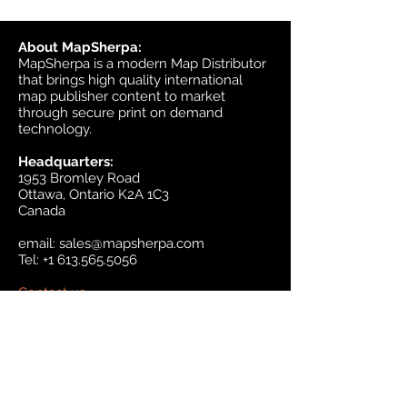
About MapSherpa:
MapSherpa is a modern Map Distributor
that brings high quality international
map publisher content to market
through secure print on demand
technology.
Headquarters:
1953 Bromley Road
Ottawa, Ontario K2A 1C3
Canada
email:
sales@mapsherpa.com
Tel:
+1 613.565.5056
Contact us
Marketplace
Amazon