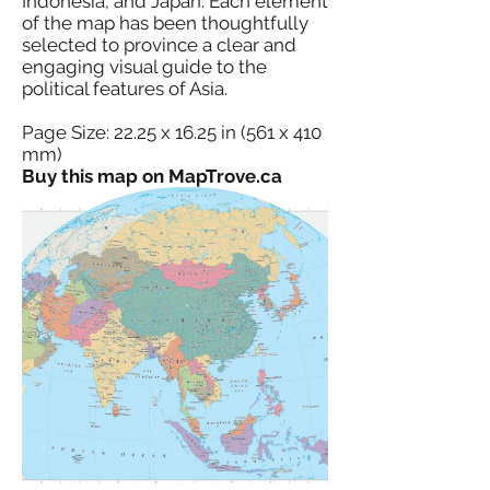
Indonesia, and Japan. Each element
of the map has been thoughtfully
selected to province a clear and
engaging visual guide to the
political features of Asia.
Page Size: 22.25 x 16.25 in (561 x 410
mm)
Buy this map on MapTrove.ca