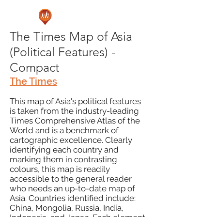
The Times Map of Asia
(Political Features) -
Compact
The Times
This map of Asia's political features
is taken from the industry-leading
Times Comprehensive Atlas of the
World and is a benchmark of
cartographic excellence. Clearly
identifying each country and
marking them in contrasting
colours, this map is readily
accessible to the general reader
who needs an up-to-date map of
Asia. Countries identified include:
China, Mongolia, Russia, India,