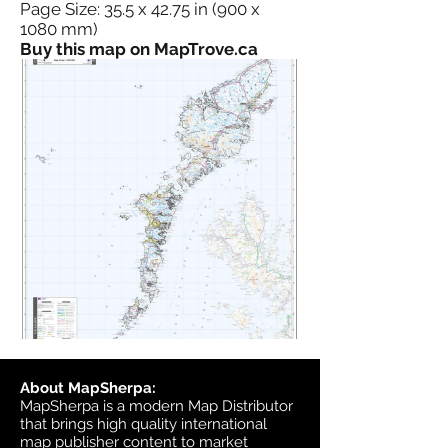
Page Size: 35.5 x 42.75 in (900 x
1080 mm)
Buy this map on MapTrove.ca
About MapSherpa:
MapSherpa is a modern Map Distributor
that brings high quality international
map publisher content to market