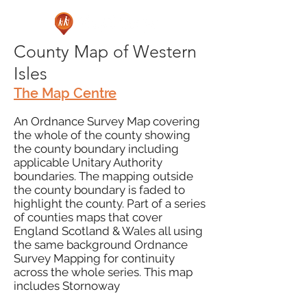
County Map of Western
Isles
The Map Centre
An Ordnance Survey Map covering
the whole of the county showing
the county boundary including
applicable Unitary Authority
boundaries. The mapping outside
the county boundary is faded to
highlight the county. Part of a series
of counties maps that cover
England Scotland & Wales all using
the same background Ordnance
Survey Mapping for continuity
across the whole series. This map
includes Stornoway