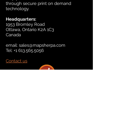
through secure print on demand
technology.
Headquarters:
1953 Bromley Road
Ottawa, Ontario K2A 1C3
Canada
email:
sales@mapsherpa.com
Tel:
+1 613.565.5056
Contact us
Marketplace
Amazon
Catalog
Publishers & Products
Retail Partners
On Demand
For Retailers