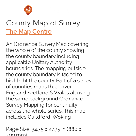
County Map of Surrey
The Map Centre
An Ordnance Survey Map covering
the whole of the county showing
the county boundary including
applicable Unitary Authority
boundaries. The mapping outside
the county boundary is faded to
highlight the county. Part of a series
of counties maps that cover
England Scotland & Wales all using
the same background Ordnance
Survey Mapping for continuity
across the whole series. This map
includes Guildford, Woking
Page Size: 34.75 x 27.75 in (880 x
700 mm)