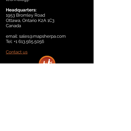
Headquarters:
1953 Bromley Road
Ottawa, Ontario K2A 1C3
Canada
email:
sales@mapsherpa.com
Tel:
+1 613.565.5056
Contact us
Marketplace
Amazon
Catalog
Publishers & Products
Retail Partners
On Demand
For Retailers
For Publishers