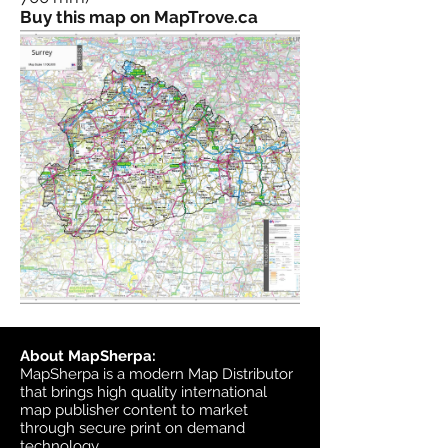
Buy this map on MapTrove.ca
About MapSherpa:
MapSherpa is a modern Map Distributor
that brings high quality international
map publisher content to market
through secure print on demand
technology.