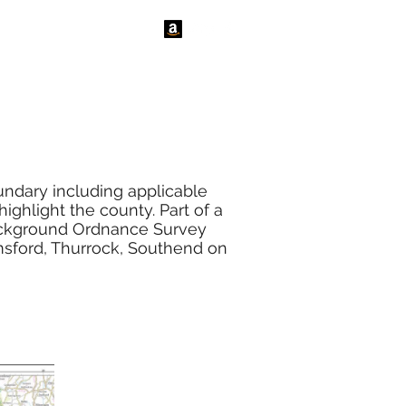
tact Us
News
ndary including applicable
ghlight the county. Part of a
background Ordnance Survey
msford, Thurrock, Southend on