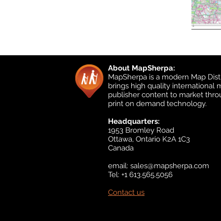
About MapSherpa:
MapSherpa is a modern Map Distr
brings high quality international
publisher content to market thr
print on demand technology.
Headquarters:
1953 Bromley Road
Ottawa, Ontario K2A 1C3
Canada
email:
sales@mapsherpa.com
Tel: +1 613.565.5056
Contact us