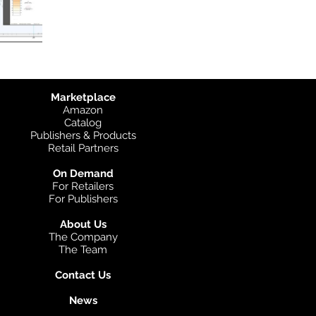
Marketplace
Amazon
Catalog
Publishers & Products
Retail Partners
On Demand
For Retailers
For Publishers
About Us
The Company
The Team
Contact Us
News