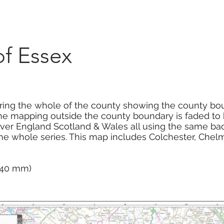
Marketplace
On Demand
About Us
Con
f Essex
ng the whole of the county showing the county bou
he mapping outside the county boundary is faded to hi
cover England Scotland & Wales all using the same 
the whole series. This map includes Colchester, Chel
 740 mm)