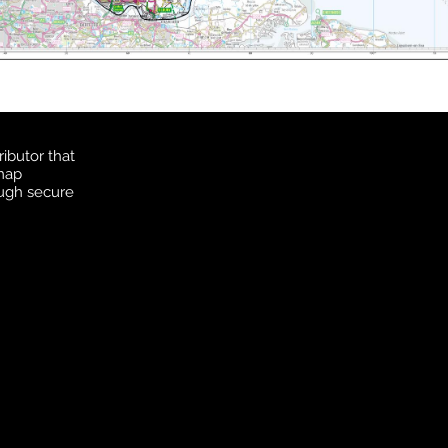
ibutor that
 map
ough secure