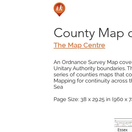
County Map o
The Map Centre
An Ordnance Survey Map coveri
Unitary Authority boundaries. T
series of counties maps that 
Mapping for continuity across 
Sea
Page Size: 38 x 29.25 in (960 x