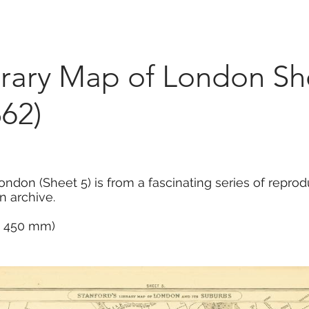
Marketplace
On Demand
About Us
Con
brary Map of London Sh
62)
ondon (Sheet 5) is from a fascinating series of repr
n archive.
 x 450 mm)