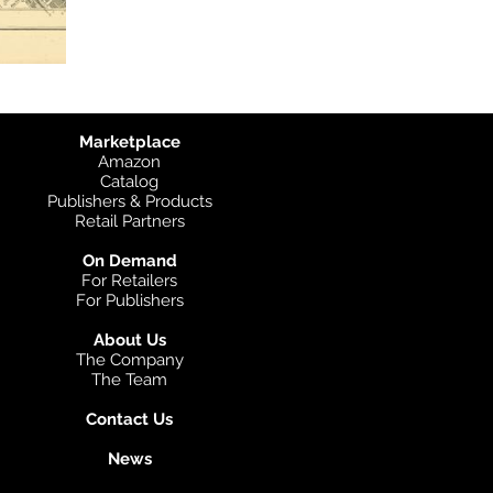
Marketplace
Amazon
Catalog
Publishers & Products
Retail Partners
On Demand
For Retailers
For Publishers
About Us
The Company
The Team
Contact Us
News