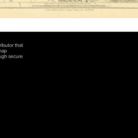
ibutor that
 map
ough secure