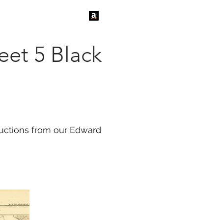
tact Us
News
eet 5 Black
oductions from our Edward