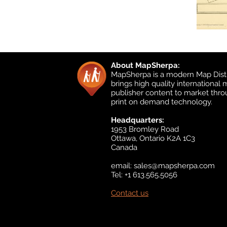
About MapSherpa:
MapSherpa is a modern Map Distr
brings high quality international
publisher content to market thr
print on demand technology.
Headquarters:
1953 Bromley Road
Ottawa, Ontario K2A 1C3
Canada
email:
sales@mapsherpa.com
Tel: +1 613.565.5056
Contact us