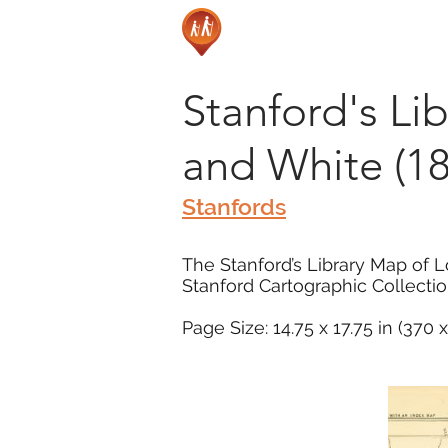
Stanford's Li
and White (18
Stanfords
The Stanford’s Library Map of L
Stanford Cartographic Collectio
Page Size: 14.75 x 17.75 in (370