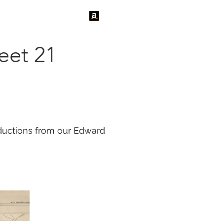
tact Us
News
eet 21
roductions from our Edward