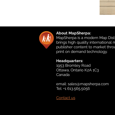
About MapSherpa:
MapSherpa is a modern Map Distr
brings high quality international
publisher content to market thr
print on demand technology.
Headquarters:
1953 Bromley Road
Ottawa, Ontario K2A 1C3
Canada
email:
sales@mapsherpa.com
Tel: +1 613.565.5056
Contact us