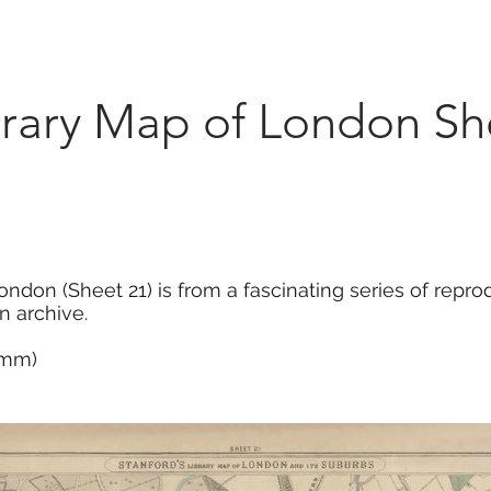
Marketplace
On Demand
About Us
Con
brary Map of London Sh
ondon (Sheet 21) is from a fascinating series of rep
n archive.
5 mm)