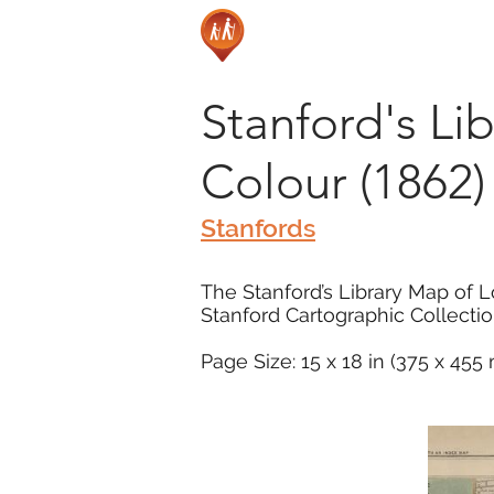
Stanford's Li
Colour (1862)
Stanfords
The Stanford’s Library Map of L
Stanford Cartographic Collectio
Page Size: 15 x 18 in (375 x 45