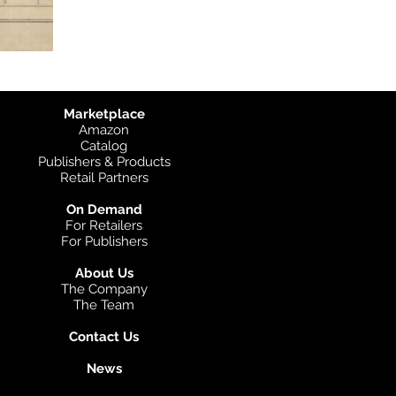
Marketplace
Amazon
Catalog
Publishers & Products
Retail Partners
On Demand
For Retailers
For Publishers
About Us
The Company
The Team
Contact Us
News