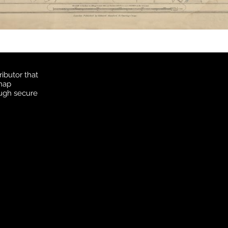
ibutor that
 map
ough secure