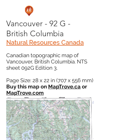
Vancouver - 92 G -
British Columbia
Natural Resources Canada
Canadian topographic map of
Vancouver, British Columbia. NTS
sheet 092G Edition 3.
Page Size: 28 x 22 in (707 x 556 mm)
Buy this map on
MapTrove.ca
or
MapTrove.com