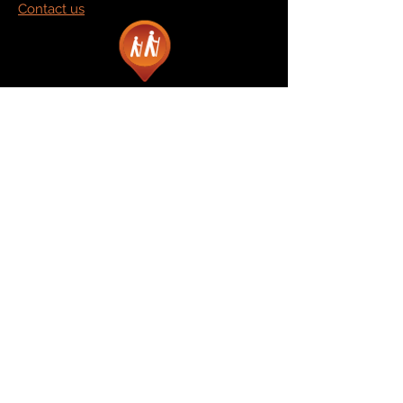
Contact us
Marketplace
Amazon
Catalog
Publishers & Products
Retail Partners
On Demand
For Retailers
For Publishers
About Us
The Company
The Team
Contact Us
News