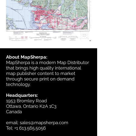
About MapSherpa:
MapSherpa is a modern Map Distributor
that brings high quality international
map publisher content to market
through secure print on demand
technology.
Headquarters:
1953 Bromley Road
Ottawa, Ontario K2A 1C3
Canada
email:
sales@mapsherpa.com
Tel:
+1 613.565.5056