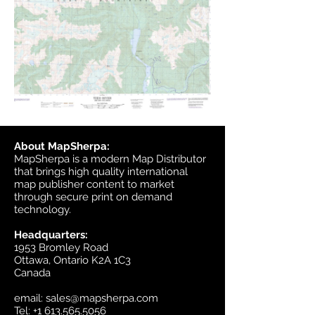
About MapSherpa:
MapSherpa is a modern Map Distributor
that brings high quality international
map publisher content to market
through secure print on demand
technology.
Headquarters:
1953 Bromley Road
Ottawa, Ontario K2A 1C3
Canada
email:
sales@mapsherpa.com
Tel:
+1 613.565.5056