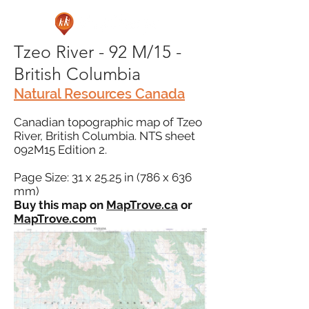
Tzeo River - 92 M/15 -
British Columbia
Natural Resources Canada
Canadian topographic map of Tzeo
River, British Columbia. NTS sheet
092M15 Edition 2.
Page Size: 31 x 25.25 in (786 x 636
mm)
Buy this map on
MapTrove.ca
or
MapTrove.com