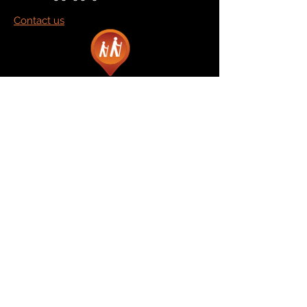
Contact us
Marketplace
Amazon
Catalog
Publishers & Products
Retail Partners
On Demand
For Retailers
For Publishers
About Us
The Company
The Team
Contact Us
News