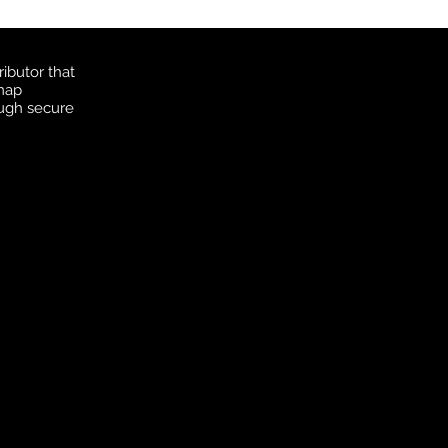
ibutor that
 map
ough secure