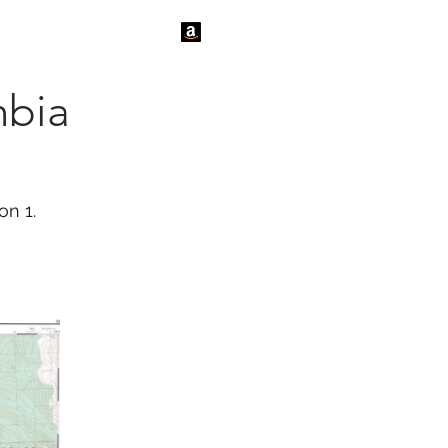
tact Us
News
mbia
on 1.