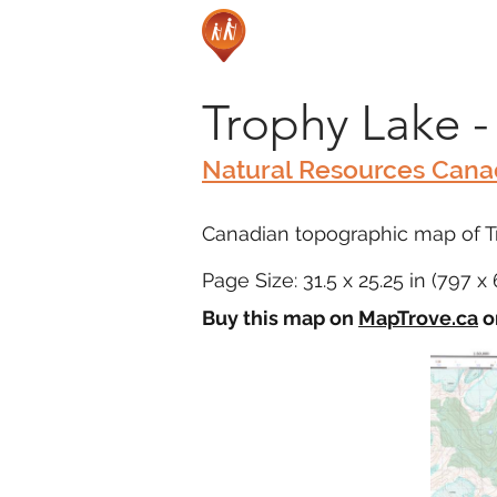
Trophy Lake -
Natural Resources Can
Canadian topographic map of Tr
Page Size: 31.5 x 25.25 in (797 
Buy this map on
MapTrove.ca
o