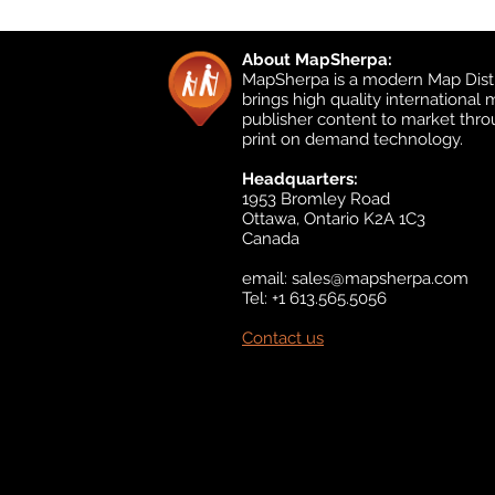
About MapSherpa:
MapSherpa is a modern Map Distr
brings high quality international
publisher content to market thr
print on demand technology.
Headquarters:
1953 Bromley Road
Ottawa, Ontario K2A 1C3
Canada
email:
sales@mapsherpa.com
Tel: +1 613.565.5056
Contact us