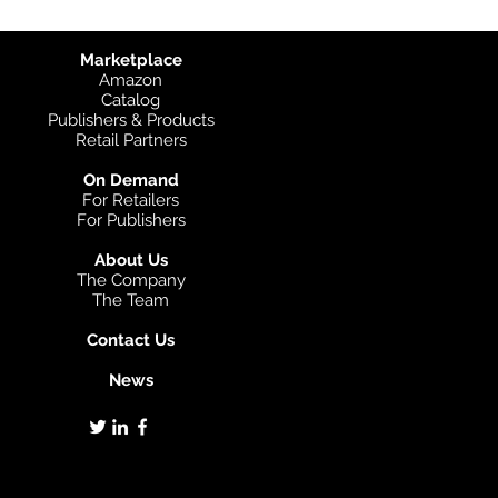
Marketplace
Amazon
Catalog
Publishers & Products
Retail Partners
On Demand
For Retailers
For Publishers
About Us
The Company
The Team
Contact Us
News