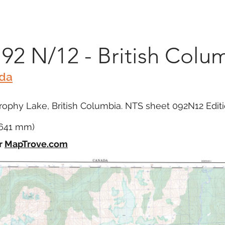
Marketplace
On Demand
About Us
Con
 92 N/12 - British Colu
ada
ophy Lake, British Columbia. NTS sheet 092N12 Editi
x 641 mm)
r
MapTrove.com