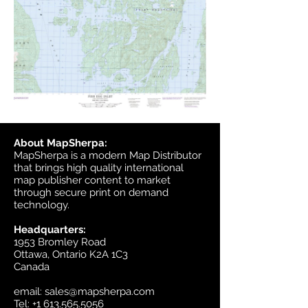
About MapSherpa:
MapSherpa is a modern Map Distributor
that brings high quality international
map publisher content to market
through secure print on demand
technology.
Headquarters:
1953 Bromley Road
Ottawa, Ontario K2A 1C3
Canada
email:
sales@mapsherpa.com
Tel:
+1 613.565.5056