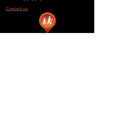
Contact us
Marketplace
Amazon
Catalog
Publishers & Products
Retail Partners
On Demand
For Retailers
For Publishers
About Us
The Company
The Team
Contact Us
News