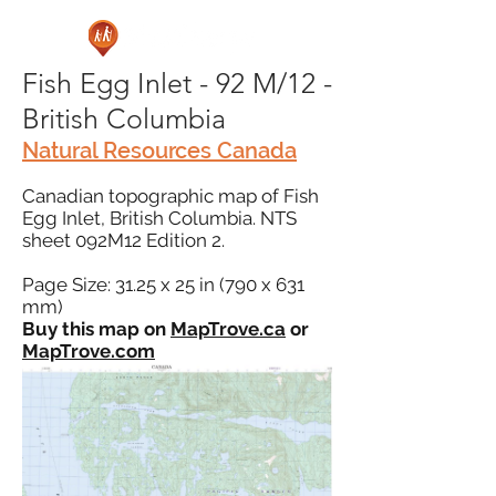
Fish Egg Inlet - 92 M/12 -
British Columbia
Natural Resources Canada
Canadian topographic map of Fish
Egg Inlet, British Columbia. NTS
sheet 092M12 Edition 2.
Page Size: 31.25 x 25 in (790 x 631
mm)
Buy this map on
MapTrove.ca
or
MapTrove.com