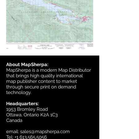
About MapSherpa:
MapSherpa is a modern Map Distributor
that brings high quality international
map publisher content to market
through secure print on demand
technology.
Headquarters:
1953 Bromley Road
Ottawa, Ontario K2A 1C3
Canada
email:
sales@mapsherpa.com
Tel:
+1 613.565.5056