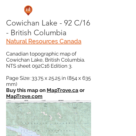
Cowichan Lake - 92 C/16
- British Columbia
Natural Resources Canada
Canadian topographic map of
Cowichan Lake, British Columbia.
NTS sheet 092C16 Edition 3.
Page Size: 33.75 x 25.25 in (854 x 635
mm)
Buy this map on
MapTrove.ca
or
MapTrove.com