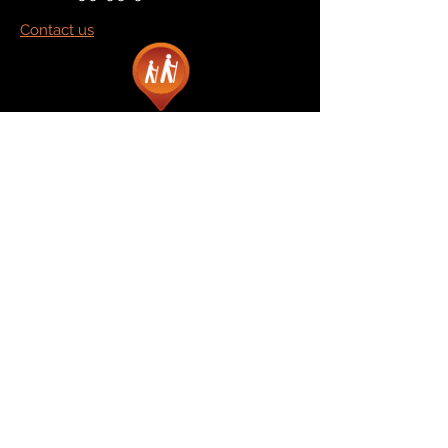
Contact us
Marketplace
Amazon
Catalog
Publishers & Products
Retail Partners
On Demand
For Retailers
For Publishers
About Us
The Company
The Team
Contact Us
News