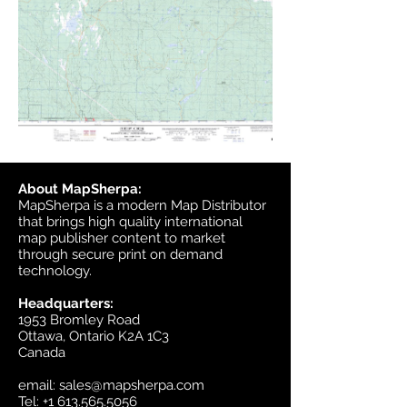
About MapSherpa:
MapSherpa is a modern Map Distributor
that brings high quality international
map publisher content to market
through secure print on demand
technology.
Headquarters:
1953 Bromley Road
Ottawa, Ontario K2A 1C3
Canada
email:
sales@mapsherpa.com
Tel:
+1 613.565.5056