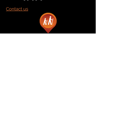
Contact us
Marketplace
Amazon
Catalog
Publishers & Products
Retail Partners
On Demand
For Retailers
For Publishers
About Us
The Company
The Team
Contact Us
News