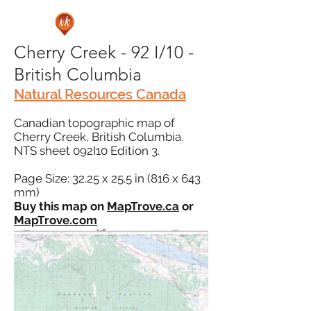
Cherry Creek - 92 I/10 -
British Columbia
Natural Resources Canada
Canadian topographic map of
Cherry Creek, British Columbia.
NTS sheet 092I10 Edition 3.
Page Size: 32.25 x 25.5 in (816 x 643
mm)
Buy this map on
MapTrove.ca
or
MapTrove.com