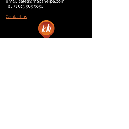
email:
sales@mapsherpa.com
Tel:
+1 613.565.5056
Contact us
Marketplace
Amazon
Catalog
Publishers & Products
Retail Partners
On Demand
For Retailers
For Publishers
About Us
The Company
The Team
Contact Us
News