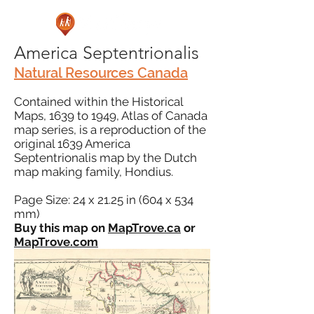
America Septentrionalis
Natural Resources Canada
Contained within the Historical
Maps, 1639 to 1949, Atlas of Canada
map series, is a reproduction of the
original 1639 America
Septentrionalis map by the Dutch
map making family, Hondius.
Page Size: 24 x 21.25 in (604 x 534
mm)
Buy this map on
MapTrove.ca
or
MapTrove.com