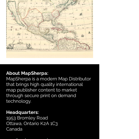
About MapSherpa:
MapSherpa is a modern Map Distributor
that brings high quality international
map publisher content to market
through secure print on demand
technology.
Headquarters:
1953 Bromley Road
Ottawa, Ontario K2A 1C3
Canada