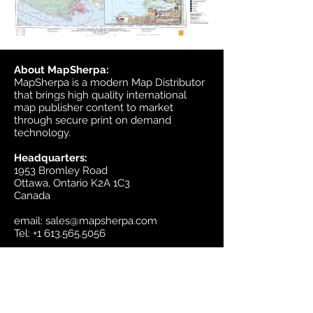
About MapSherpa:
MapSherpa is a modern Map Distributor
that brings high quality international
map publisher content to market
through secure print on demand
technology.
Headquarters:
1953 Bromley Road
Ottawa, Ontario K2A 1C3
Canada
email:
sales@mapsherpa.com
Tel:
+1 613.565.5056
Contact us