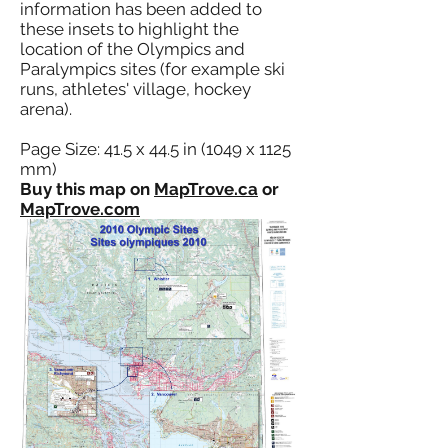
information has been added to
these insets to highlight the
location of the Olympics and
Paralympics sites (for example ski
runs, athletes' village, hockey
arena).
Page Size: 41.5 x 44.5 in (1049 x 1125
mm)
Buy this map on
MapTrove.ca
or
MapTrove.com