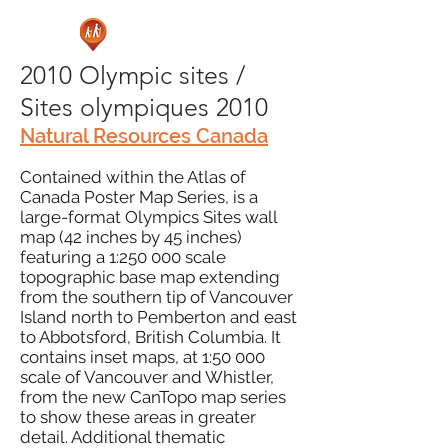
2010 Olympic sites /
Sites olympiques 2010
Natural Resources Canada
Contained within the Atlas of
Canada Poster Map Series, is a
large-format Olympics Sites wall
map (42 inches by 45 inches)
featuring a 1:250 000 scale
topographic base map extending
from the southern tip of Vancouver
Island north to Pemberton and east
to Abbotsford, British Columbia. It
contains inset maps, at 1:50 000
scale of Vancouver and Whistler,
from the new CanTopo map series
to show these areas in greater
detail. Additional thematic