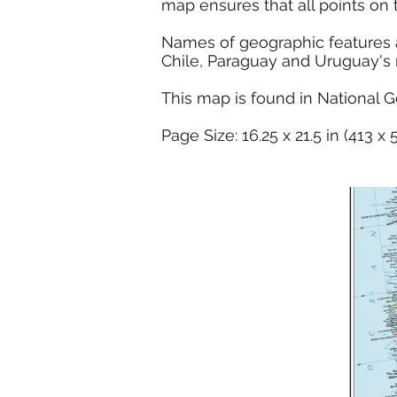
map ensures that all points on 
Names of geographic features ar
Chile, Paraguay and Uruguay's reg
This map is found in National G
Page Size: 16.25 x 21.5 in (413 