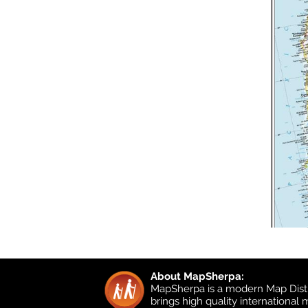
About MapSherpa:
MapSherpa is a modern Map Distr
brings high quality international