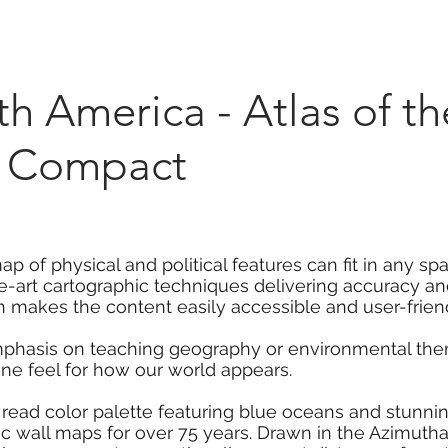
Marketplace
On Demand
About Us
Con
h America - Atlas of t
 - Compact
 of physical and political features can fit in any sp
he-art cartographic techniques delivering accuracy and
 makes the content easily accessible and user-friend
mphasis on teaching geography or environmental them
ine feel for how our world appears.
 read color palette featuring blue oceans and stunni
 wall maps for over 75 years. Drawn in the Azimuthal 