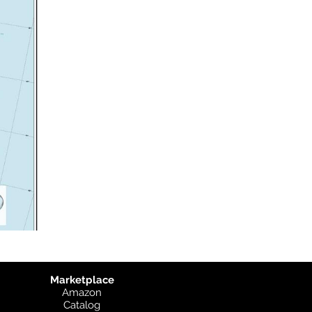
Marketplace
Amazon
Catalog