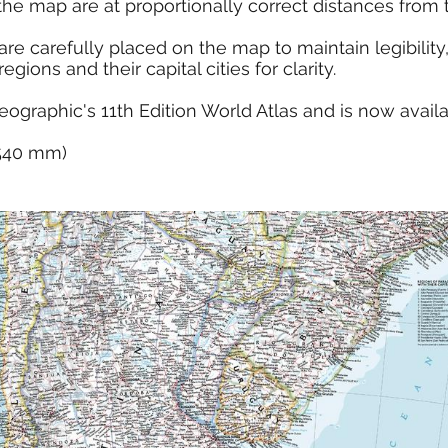
the map are at proportionally correct distances from 
e carefully placed on the map to maintain legibility, 
ions and their capital cities for clarity.
eographic's 11th Edition World Atlas and is now avail
x 540 mm)