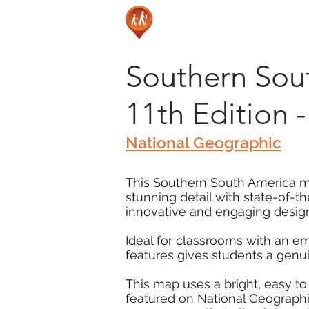
Southern Sout
11th Edition
National Geographic
This Southern South America map
stunning detail with state-of-t
innovative and engaging design
Ideal for classrooms with an e
features gives students a genu
This map uses a bright, easy to
featured on National Geographic