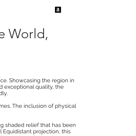
tact Us
News
he World,
ace. Showcasing the region in
 exceptional quality, the
ly.
es. The inclusion of physical
ng shaded relief that has been
Equidistant projection, this