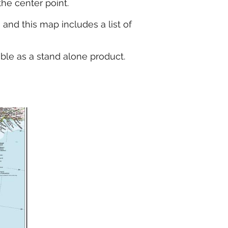
the center point.
and this map includes a list of
able as a stand alone product.