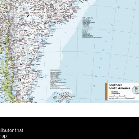
ibutor that
 map