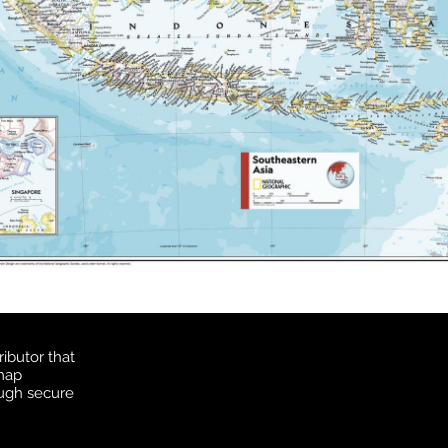
ibutor that
 map
ough secure