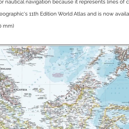
for nautical navigation because it represents lines of 
eographic's 11th Edition World Atlas and is now avail
10 mm)