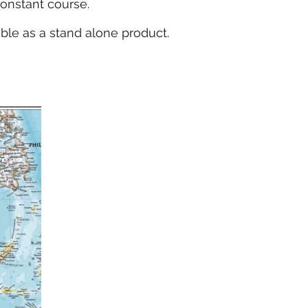
constant course.
able as a stand alone product.