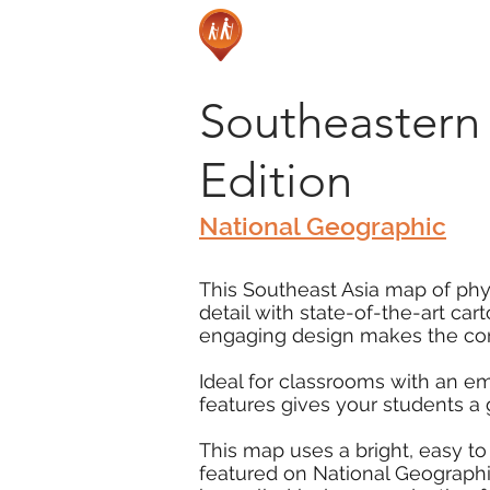
Southeastern 
Edition
National Geographic
This Southeast Asia map of phys
detail with state-of-the-art ca
engaging design makes the cont
Ideal for classrooms with an e
features gives your students a
This map uses a bright, easy to
featured on National Geographic