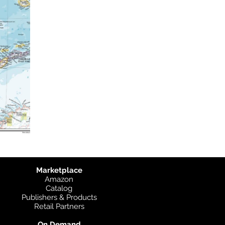
Marketplace
Amazon
Catalog
Publishers & Products
Retail Partners
On Demand