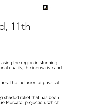
tact Us
News
d, 11th
casing the region in stunning
onal quality, the innovative and
es. The inclusion of physical
ng shaded relief that has been
que Mercator projection, which