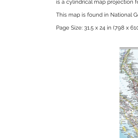
is a cylindrical map projection 
This map is found in National G
Page Size: 31.5 x 24 in (798 x 6