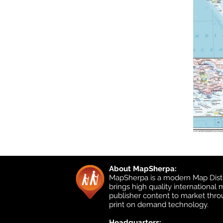
About MapSherpa:
MapSherpa is a modern Map Distr
brings high quality international
publisher content to market thr
print on demand technology.
Headquarters: