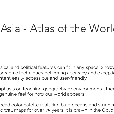
Marketplace
On Demand
About Us
Con
Asia - Atlas of the Worl
ical and political features can fit in any space. Show
rtographic techniques delivering accuracy and excepti
ent easily accessible and user-friendly.
mphasis on teaching geography or environmental them
 genuine feel for how our world appears.
 read color palette featuring blue oceans and stunni
 wall maps for over 75 years. It is drawn in the Obli