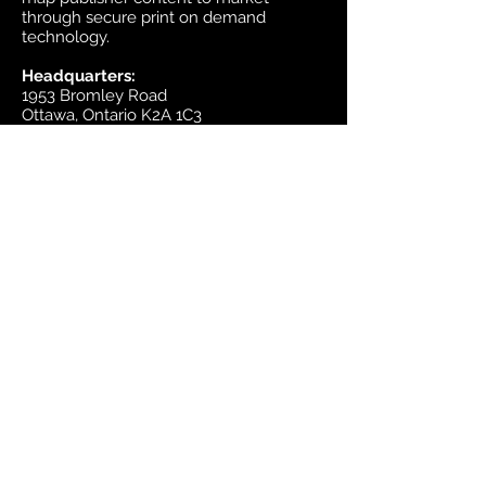
through secure print on demand
technology.
Headquarters:
1953 Bromley Road
Ottawa, Ontario K2A 1C3
Canada
email:
sales@mapsherpa.com
Tel:
+1 613.565.5056
Contact us
Marketplace
Amazon
Catalog
Publishers & Products
Retail Partners
On Demand
For Retailers