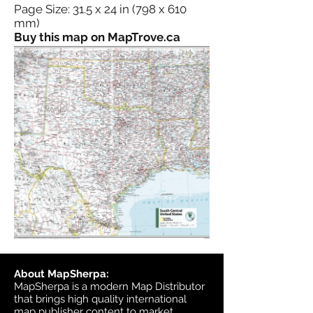
Page Size: 31.5 x 24 in (798 x 610
mm)
Buy this map on MapTrove.ca
About MapSherpa:
MapSherpa is a modern Map Distributor
that brings high quality international
map publisher content to market