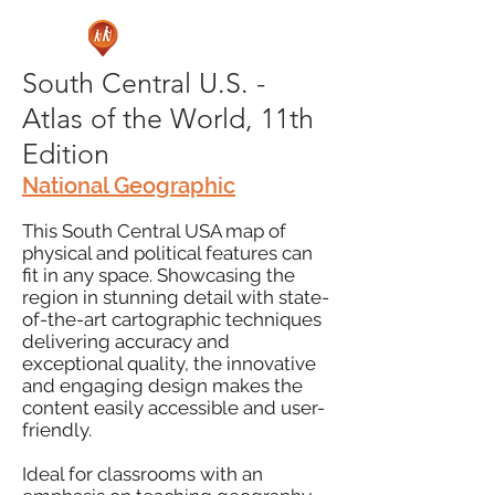
South Central U.S. -
Atlas of the World, 11th
Edition
National Geographic
This South Central USA map of
physical and political features can
fit in any space. Showcasing the
region in stunning detail with state-
of-the-art cartographic techniques
delivering accuracy and
exceptional quality, the innovative
and engaging design makes the
content easily accessible and user-
friendly.
Ideal for classrooms with an