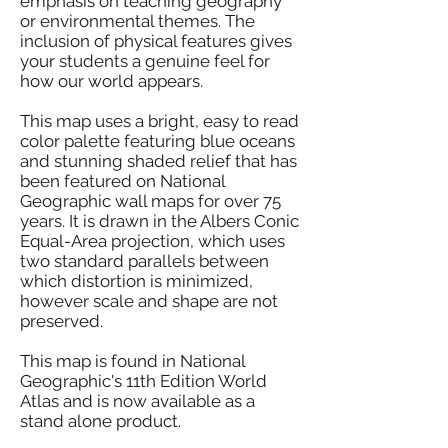
emphasis on teaching geography
or environmental themes. The
inclusion of physical features gives
your students a genuine feel for
how our world appears.
This map uses a bright, easy to read
color palette featuring blue oceans
and stunning shaded relief that has
been featured on National
Geographic wall maps for over 75
years. It is drawn in the Albers Conic
Equal-Area projection, which uses
two standard parallels between
which distortion is minimized,
however scale and shape are not
preserved.
This map is found in National
Geographic's 11th Edition World
Atlas and is now available as a
stand alone product.