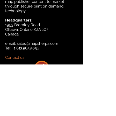
map publisher content to market
through secure print on demand
technology.
Headquarters:
1953 Bromley Road
Ottawa, Ontario K2A 1C3
Canada
email:
sales@mapsherpa.com
Tel:
+1 613.565.5056
Contact us
Marketplace
Amazon
Catalog
Publishers & Products
Retail Partners
On Demand