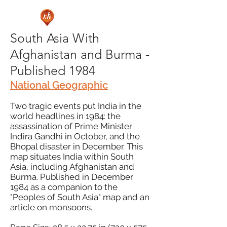
South Asia With
Afghanistan and Burma -
Published 1984
National Geographic
Two tragic events put India in the
world headlines in 1984: the
assassination of Prime Minister
Indira Gandhi in October, and the
Bhopal disaster in December. This
map situates India within South
Asia, including Afghanistan and
Burma. Published in December
1984 as a companion to the
"Peoples of South Asia" map and an
article on monsoons.