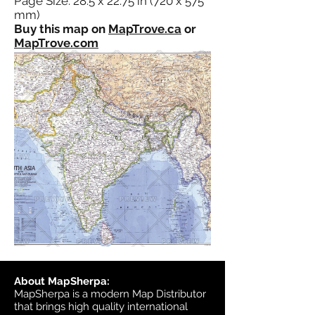
Page Size: 28.5 x 22.75 in (720 x 575
mm)
Buy this map on
MapTrove.ca
or
MapTrove.com
About MapSherpa:
MapSherpa is a modern Map Distributor
that brings high quality international