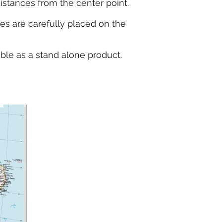
distances from the center point.
kes are carefully placed on the
able as a stand alone product.