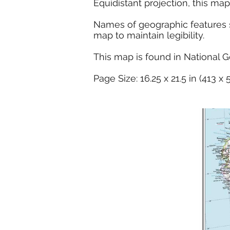
Equidistant projection, this map
Names of geographic features su
map to maintain legibility.
This map is found in National G
Page Size: 16.25 x 21.5 in (413 