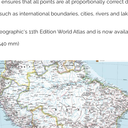
 ensures that all points are at proportionally correct 
ch as international boundaries, cities, rivers and la
eographic's 11th Edition World Atlas and is now avail
x 540 mm)