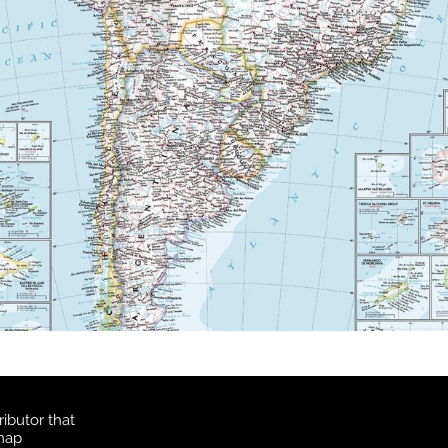
ibutor that
 map