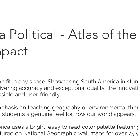
Marketplace
On Demand
About Us
Con
Political - Atlas of th
mpact
can fit in any space. Showcasing South America in stun
livering accuracy and exceptional quality, the innova
ible and user-friendly.
mphasis on teaching geography or environmental them
r students a genuine feel for how our world appears.
rica uses a bright, easy to read color palette featur
atured on National Geographic wall maps for over 75 