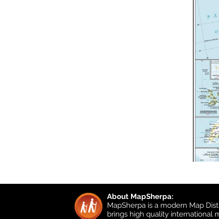
About MapSherpa:
MapSherpa is a modern Map Distr
brings high quality international