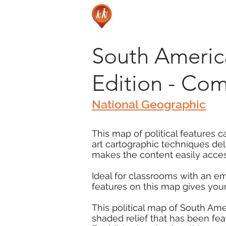
South America 
Edition - Co
National Geographic
This map of political features 
art cartographic techniques de
makes the content easily access
Ideal for classrooms with an e
features on this map gives you
This political map of South Ame
shaded relief that has been fe