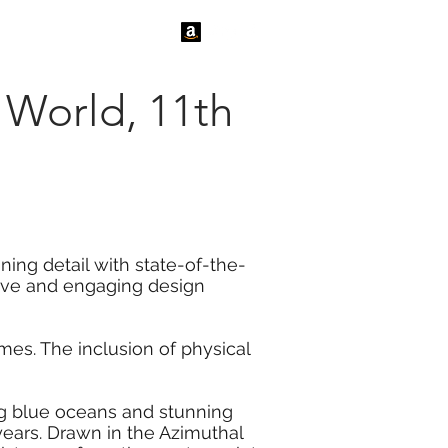
tact Us
News
e World, 11th
ning detail with state-of-the-
tive and engaging design
es. The inclusion of physical
ing blue oceans and stunning
years. Drawn in the Azimuthal