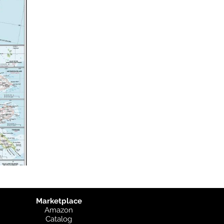
Marketplace
Amazon
Catalog