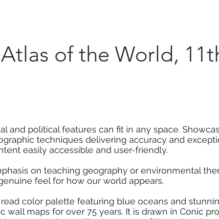
Marketplace
On Demand
About Us
Con
Atlas of the World, 11t
l and political features can fit in any space. Showca
rtographic techniques delivering accuracy and excepti
ent easily accessible and user-friendly.
mphasis on teaching geography or environmental them
 genuine feel for how our world appears.
 read color palette featuring blue oceans and stunni
 wall maps for over 75 years. It is drawn in Conic pro