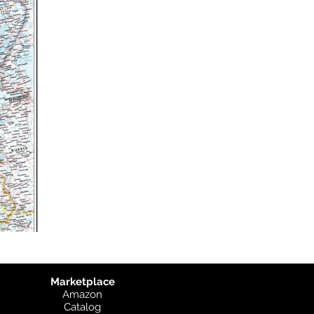
Marketplace
Amazon
Catalog