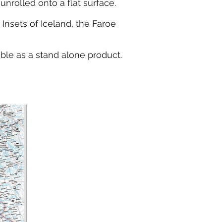
nrolled onto a flat surface.
Insets of Iceland, the Faroe
able as a stand alone product.