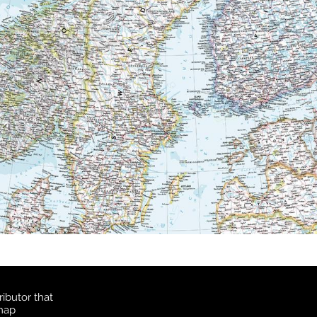
ibutor that
 map