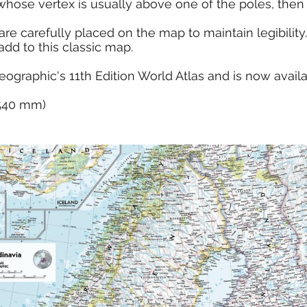
whose vertex is usually above one of the poles, then u
e carefully placed on the map to maintain legibility. 
dd to this classic map.
eographic's 11th Edition World Atlas and is now avail
x 540 mm)