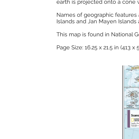
earth is projected onto a cone 
Names of geographic features ar
Islands and Jan Mayen Islands a
This map is found in National G
Page Size: 16.25 x 21.5 in (413 