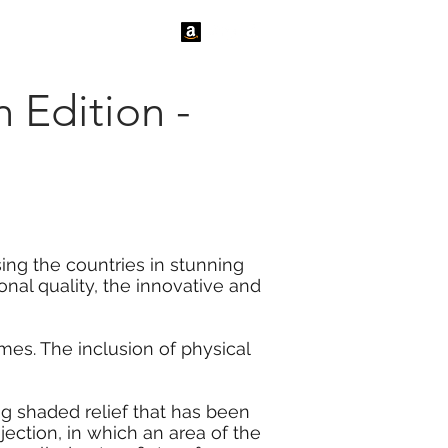
tact Us
News
h Edition -
sing the countries in stunning
onal quality, the innovative and
es. The inclusion of physical
ng shaded relief that has been
jection, in which an area of the