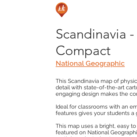
Scandinavia - 
Compact
National Geographic
This Scandinavia map of physica
detail with state-of-the-art ca
engaging design makes the cont
Ideal for classrooms with an e
features gives your students a
This map uses a bright, easy to
featured on National Geographic