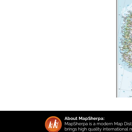
About MapSherpa:
MapSherpa is a modern Map Distr
brings high quality international