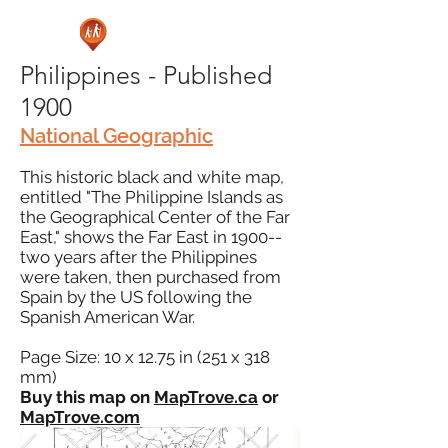
Philippines - Published
1900
National Geographic
This historic black and white map,
entitled "The Philippine Islands as
the Geographical Center of the Far
East," shows the Far East in 1900--
two years after the Philippines
were taken, then purchased from
Spain by the US following the
Spanish American War.
Page Size: 10 x 12.75 in (251 x 318
mm)
Buy this map on
MapTrove.ca
or
MapTrove.com