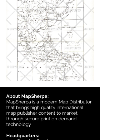
About MapSherpa:
MapSherpa is a modern Map Distributor
that brings high quality international
map publisher content to market
through secure print on demand
technology.
Headquarters: