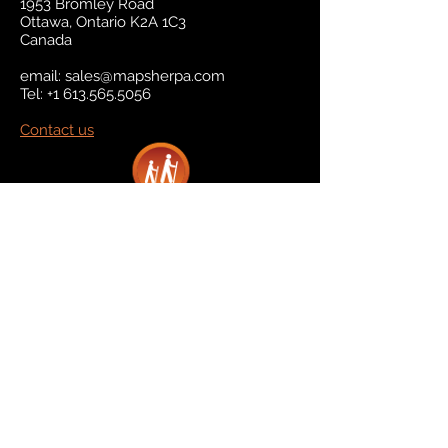
1953 Bromley Road
Ottawa, Ontario K2A 1C3
Canada
email:
sales@mapsherpa.com
Tel:
+1 613.565.5056
Contact us
Marketplace
Amazon
Catalog
Publishers & Products
Retail Partners
On Demand
For Retailers
For Publishers
About Us
The Company
The Team