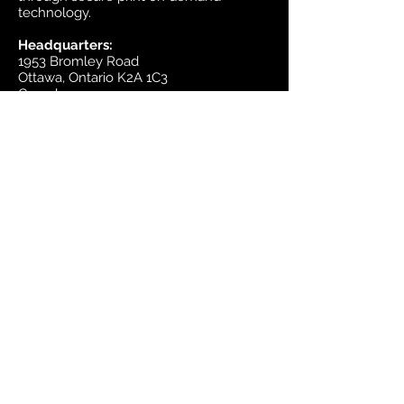
technology.
Headquarters:
1953 Bromley Road
Ottawa, Ontario K2A 1C3
Canada
email:
sales@mapsherpa.com
Tel:
+1 613.565.5056
Contact us
Marketplace
Amazon
Catalog
Publishers & Products
Retail Partners
On Demand
For Retailers
For Publishers