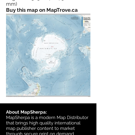
mm)
Buy this map on MapTrove.ca
About MapSherpa:
MapSherpa is a modern Map Distributor
that brings high quality international
map publisher content to market
through secure print on demand