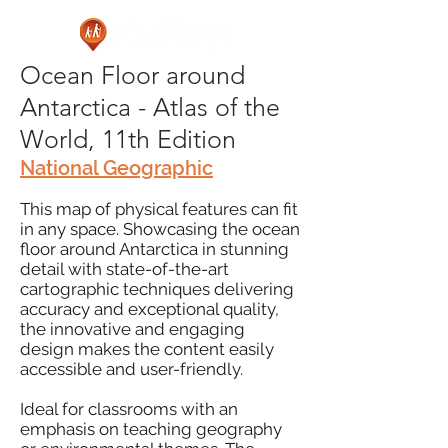
Ocean Floor around
Antarctica - Atlas of the
World, 11th Edition
National Geographic
This map of physical features can fit
in any space. Showcasing the ocean
floor around Antarctica in stunning
detail with state-of-the-art
cartographic techniques delivering
accuracy and exceptional quality,
the innovative and engaging
design makes the content easily
accessible and user-friendly.
Ideal for classrooms with an
emphasis on teaching geography