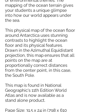
or environmental themes. The
mapping of the ocean terrain gives
your students a unique glimpse
into how our world appears under
the sea.
This physical map of the ocean floor
around Antarctica uses stunning
contrasts to highlight the ocean
floor and its physical features.
Drawn in the Azimuthal Equidistant
projection, this map ensures that all
points on the map are at
proportionally correct distances
from the center point, in this case,
the South Pole.
This map is found in National
Geographic's 11th Edition World
Atlas and is now available as a
stand alone product.
Page Size: 31.5 x 24 in (798 x 610