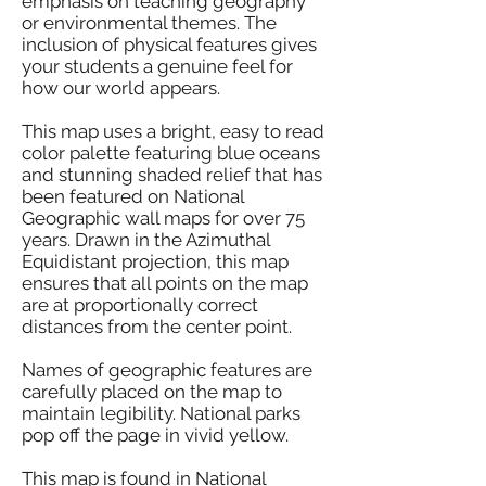
emphasis on teaching geography
or environmental themes. The
inclusion of physical features gives
your students a genuine feel for
how our world appears.
This map uses a bright, easy to read
color palette featuring blue oceans
and stunning shaded relief that has
been featured on National
Geographic wall maps for over 75
years. Drawn in the Azimuthal
Equidistant projection, this map
ensures that all points on the map
are at proportionally correct
distances from the center point.
Names of geographic features are
carefully placed on the map to
maintain legibility. National parks
pop off the page in vivid yellow.
This map is found in National