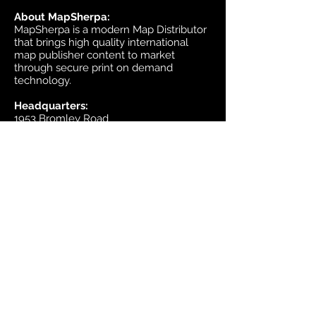
About MapSherpa:
MapSherpa is a modern Map Distributor
that brings high quality international
map publisher content to market
through secure print on demand
technology.
Headquarters:
1953 Bromley Road
Ottawa, Ontario K2A 1C3
Canada
email:
sales@mapsherpa.com
Tel:
+1 613.565.5056
Contact us
Marketplace
Amazon
Catalog