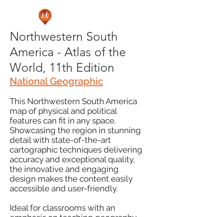
Northwestern South
America - Atlas of the
World, 11th Edition
National Geographic
This Northwestern South America
map of physical and political
features can fit in any space.
Showcasing the region in stunning
detail with state-of-the-art
cartographic techniques delivering
accuracy and exceptional quality,
the innovative and engaging
design makes the content easily
accessible and user-friendly.
Ideal for classrooms with an