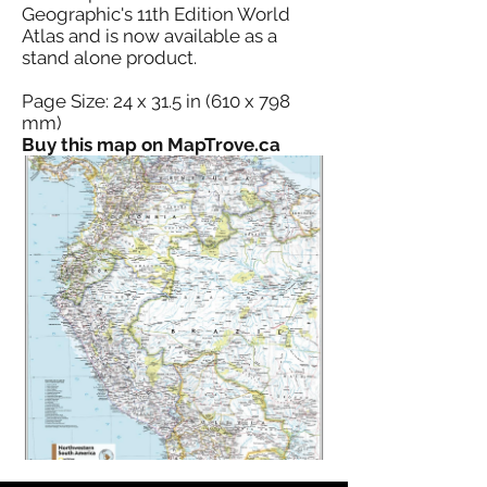
Geographic's 11th Edition World
Atlas and is now available as a
stand alone product.
Page Size: 24 x 31.5 in (610 x 798
mm)
Buy this map on MapTrove.ca