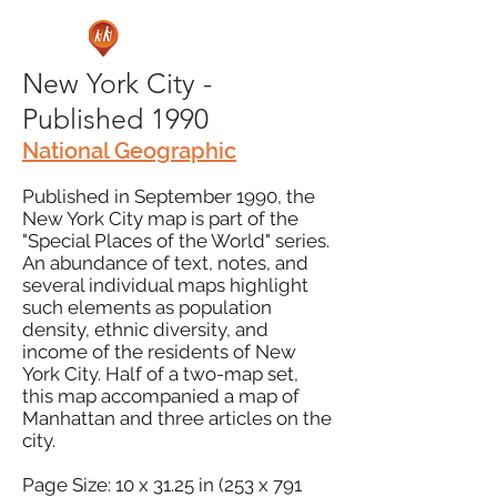
New York City -
Published 1990
National Geographic
Published in September 1990, the
New York City map is part of the
"Special Places of the World" series.
An abundance of text, notes, and
several individual maps highlight
such elements as population
density, ethnic diversity, and
income of the residents of New
York City. Half of a two-map set,
this map accompanied a map of
Manhattan and three articles on the
city.
Page Size: 10 x 31.25 in (253 x 791