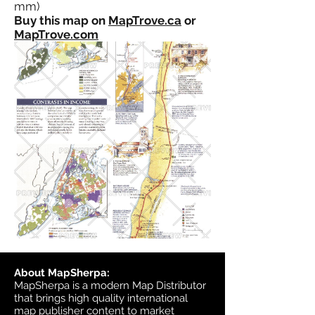
mm)
Buy this map on
MapTrove.ca
or
MapTrove.com
About MapSherpa:
MapSherpa is a modern Map Distributor
that brings high quality international
map publisher content to market