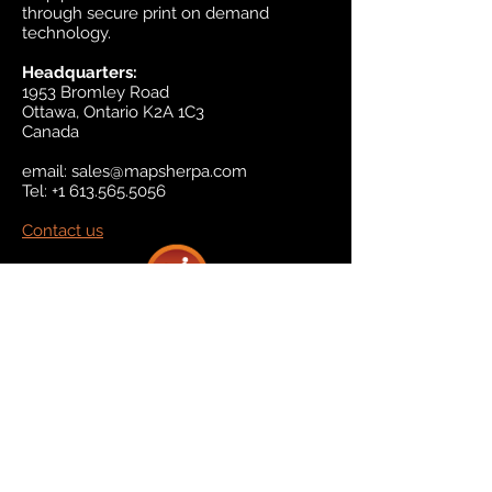
through secure print on demand
technology.
Headquarters:
1953 Bromley Road
Ottawa, Ontario K2A 1C3
Canada
email:
sales@mapsherpa.com
Tel:
+1 613.565.5056
Contact us
Marketplace
Amazon
Catalog
Publishers & Products
Retail Partners
On Demand
For Retailers